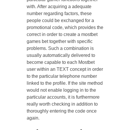
with. After acquiring a adequate
number regarding factors, these
people could be exchanged for a
promotional code, which provides the
correct in order to create a mostbet
games bet together with specific
problems. Such a combination is
usually automatically delivered to
become capable to each Mostbet
user within an TEXT concept in order
to the particular telephone number
linked to the profile. If the site method
would not enable logging in to the
particular accounts, it is furthermore
really worth checking in addition to
thoroughly entering the code once
again.