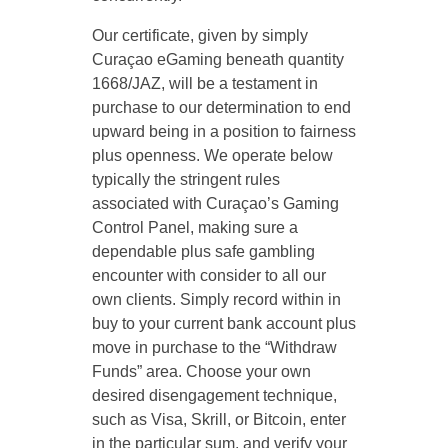
Our certificate, given by simply
Curaçao eGaming beneath quantity
1668/JAZ, will be a testament in
purchase to our determination to end
upward being in a position to fairness
plus openness. We operate below
typically the stringent rules
associated with Curaçao’s Gaming
Control Panel, making sure a
dependable plus safe gambling
encounter with consider to all our
own clients. Simply record within in
buy to your current bank account plus
move in purchase to the “Withdraw
Funds” area. Choose your own
desired disengagement technique,
such as Visa, Skrill, or Bitcoin, enter
in the particular sum, and verify your