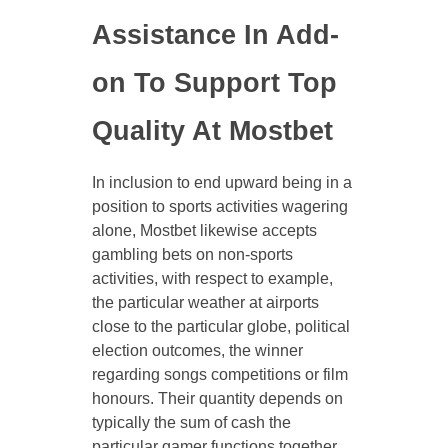
Assistance In Add-
on To Support Top
Quality At Mostbet
In inclusion to end upward being in a
position to sports activities wagering
alone, Mostbet likewise accepts
gambling bets on non-sports
activities, with respect to example,
the particular weather at airports
close to the particular globe, political
election outcomes, the winner
regarding songs competitions or film
honours. Their quantity depends on
typically the sum of cash the
particular gamer functions together