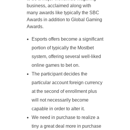
business, acclaimed along with
many awards like typically the SBC
Awards in addition to Global Gaming
Awards.
Esports offers become a significant
portion of typically the Mostbet
system, offering several well-liked
online games to bet on.
The participant decides the
particular account foreign currency
at the second of enrollment plus
will not necessarily become
capable in order to alter it.
We need in purchase to realize a
tiny a great deal more in purchase