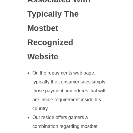
Typically The
Mostbet
Recognized
Website
On the repayments web page,
typically the consumer sees simply
those payment procedures that will
are inside requirement inside his
country.
Our reside offers gamers a
combination regarding mostbet