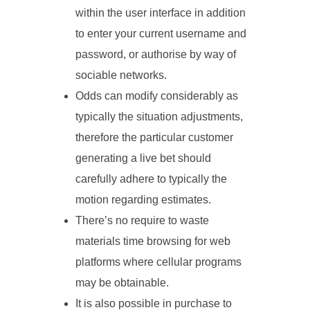
within the user interface in addition
to enter your current username and
password, or authorise by way of
sociable networks.
Odds can modify considerably as
typically the situation adjustments,
therefore the particular customer
generating a live bet should
carefully adhere to typically the
motion regarding estimates.
There’s no require to waste
materials time browsing for web
platforms where cellular programs
may be obtainable.
It is also possible in purchase to