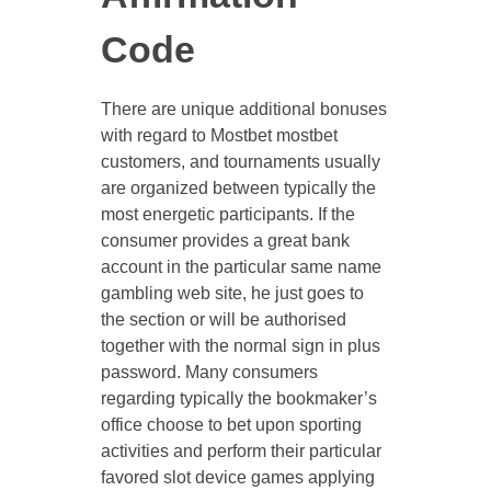
Code
There are unique additional bonuses
with regard to Mostbet mostbet
customers, and tournaments usually
are organized between typically the
most energetic participants. If the
consumer provides a great bank
account in the particular same name
gambling web site, he just goes to
the section or will be authorised
together with the normal sign in plus
password. Many consumers
regarding typically the bookmaker’s
office choose to bet upon sporting
activities and perform their particular
favored slot device games applying