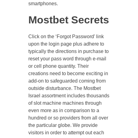
smartphones.
Mostbet Secrets
Click on the ‘Forgot Password’ link
upon the login page plus adhere to
typically the directions in purchase to
reset your pass word through e-mail
or cell phone quantity. Their
creations need to become exciting in
add-on to safeguarded coming from
outside disturbance. The Mostbet
Israel assortment includes thousands
of slot machine machines through
even more as in comparison to a
hundred or so providers from all over
the particular globe. We provide
visitors in order to attempt out each