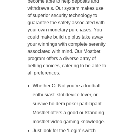
become able to help deposits and
withdrawals. Our system makes use
of superior security technology to
guarantee the safety associated with
your own monetary purchases. You
could make build up plus take away
your winnings with complete serenity
associated with mind. Our Mostbet
program offers a diverse array of
betting choices, catering to be able to
all preferences.
Whether Or Not you’re a football
enthusiast, slot device lover, or
survive holdem poker participant,
Mostbet offers a good outstanding
mostbet video gaming knowledge.
Just look for the ‘Login’ switch