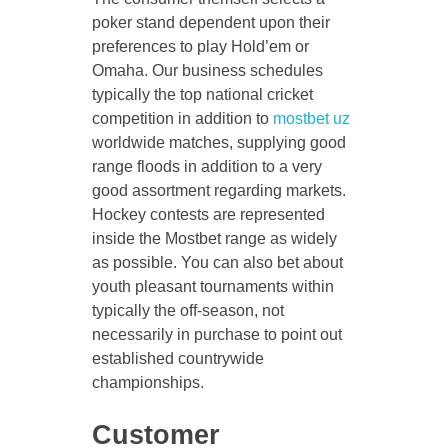
poker stand dependent upon their
preferences to play Hold’em or
Omaha. Our business schedules
typically the top national cricket
competition in addition to
mostbet uz
worldwide matches, supplying good
range floods in addition to a very
good assortment regarding markets.
Hockey contests are represented
inside the Mostbet range as widely
as possible. You can also bet about
youth pleasant tournaments within
typically the off-season, not
necessarily in purchase to point out
established countrywide
championships.
Customer