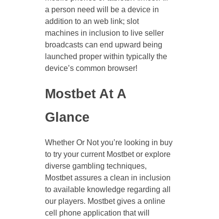
a person need will be a device in
addition to an web link; slot
machines in inclusion to live seller
broadcasts can end upward being
launched proper within typically the
device’s common browser!
Mostbet At A
Glance
Whether Or Not you’re looking in buy
to try your current Mostbet or explore
diverse gambling techniques,
Mostbet assures a clean in inclusion
to available knowledge regarding all
our players. Mostbet gives a online
cell phone application that will