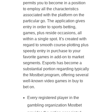
permits you to become in a position
to employ all the characteristics
associated with the platform on the
particular go. The application gives
entry in order to sports betting,
games, plus reside occasions, all
within a single spot. It’s created with
regard to smooth course-plotting plus
speedy entry in purchase to your
favorite games in add-on to market
segments. Esports has become a
substantial portion regarding typically
the Mostbet program, offering several
well-known video games in buy to
bet on.
Every registered player in the
gambling organization Mostbet