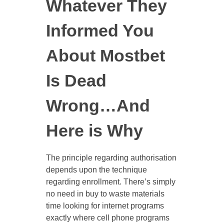
Whatever They
Informed You
About Mostbet
Is Dead
Wrong…And
Here is Why
The principle regarding authorisation
depends upon the technique
regarding enrollment. There’s simply
no need in buy to waste materials
time looking for internet programs
exactly where cell phone programs