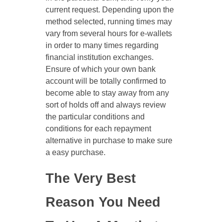
current request. Depending upon the
method selected, running times may
vary from several hours for e-wallets
in order to many times regarding
financial institution exchanges.
Ensure of which your own bank
account will be totally confirmed to
become able to stay away from any
sort of holds off and always review
the particular conditions and
conditions for each repayment
alternative in purchase to make sure
a easy purchase.
The Very Best
Reason You Need