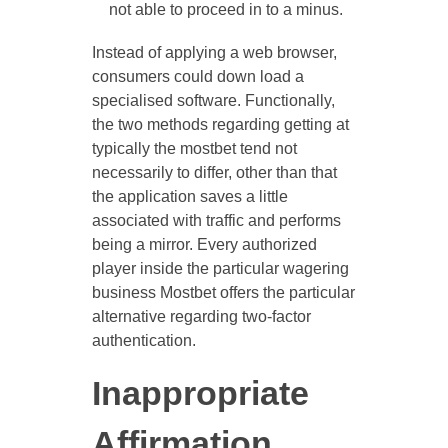
not able to proceed in to a minus.
Instead of applying a web browser,
consumers could down load a
specialised software. Functionally,
the two methods regarding getting at
typically the mostbet tend not
necessarily to differ, other than that
the application saves a little
associated with traffic and performs
being a mirror. Every authorized
player inside the particular wagering
business Mostbet offers the particular
alternative regarding two-factor
authentication.
Inappropriate
Affirmation