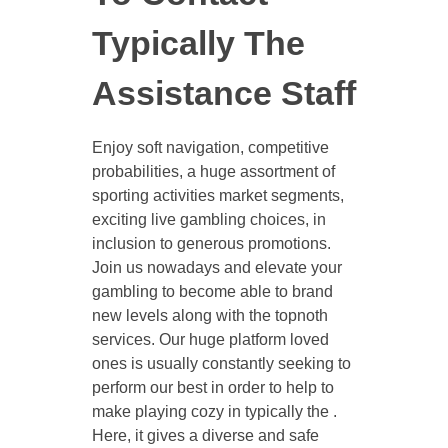
Typically The
Assistance Staff
Enjoy soft navigation, competitive
probabilities, a huge assortment of
sporting activities market segments,
exciting live gambling choices, in
inclusion to generous promotions.
Join us nowadays and elevate your
gambling to become able to brand
new levels along with the topnoth
services. Our huge platform loved
ones is usually constantly seeking to
perform our best in order to help to
make playing cozy in typically the .
Here, it gives a diverse and safe