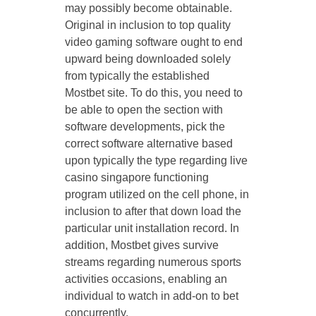
may possibly become obtainable.
Original in inclusion to top quality
video gaming software ought to end
upward being downloaded solely
from typically the established
Mostbet site. To do this, you need to
be able to open the section with
software developments, pick the
correct software alternative based
upon typically the type regarding live
casino singapore functioning
program utilized on the cell phone, in
inclusion to after that down load the
particular unit installation record. In
addition, Mostbet gives survive
streams regarding numerous sports
activities occasions, enabling an
individual to watch in add-on to bet
concurrently.