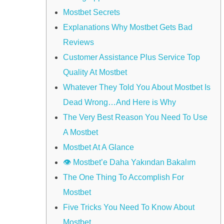
Mostbet Secrets
Explanations Why Mostbet Gets Bad
Reviews
Customer Assistance Plus Service Top
Quality At Mostbet
Whatever They Told You About Mostbet Is
Dead Wrong…And Here is Why
The Very Best Reason You Need To Use
A Mostbet
Mostbet At A Glance
👁 Mostbet’e Daha Yakından Bakalım
The One Thing To Accomplish For
Mostbet
Five Tricks You Need To Know About
Mostbet