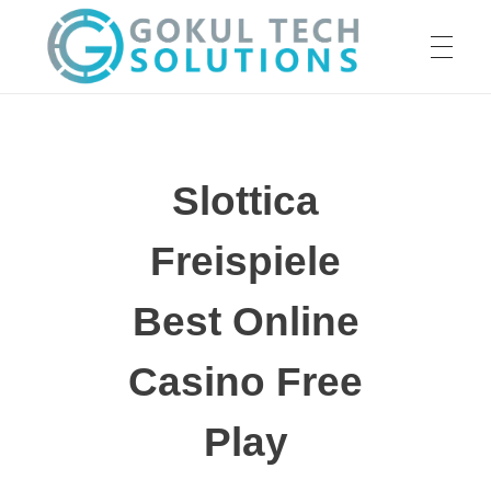
HOME
GTS
Gokul Tech Solutions
Slottica
SERVICES
Freispiele
ABOUT US
Best Online
Casino Free
OUR WORK
Play
CAREER