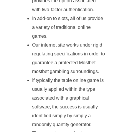
provides the option associated
with two-factor authentication.
In add-on to slots, all of us provide
a variety of traditional online
games.
Our internet site works under rigid
regulating specifications in order to
guarantee a protected Mostbet
mostbet gambling surroundings.
If typically the table online game is
usually applied within the type
associated with a graphical
software, the success is usually
identified simply by simply a
randomly quantity generator.