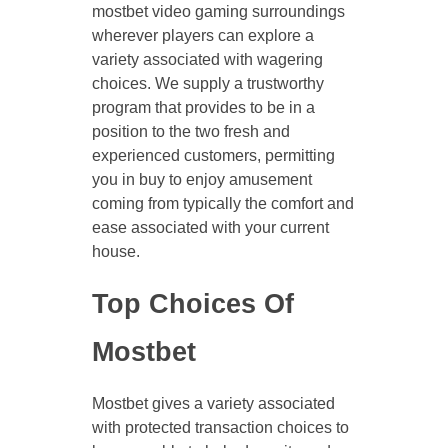
mostbet video gaming surroundings
wherever players can explore a
variety associated with wagering
choices. We supply a trustworthy
program that provides to be in a
position to the two fresh and
experienced customers, permitting
you in buy to enjoy amusement
coming from typically the comfort and
ease associated with your current
house.
Top Choices Of
Mostbet
Mostbet gives a variety associated
with protected transaction choices to