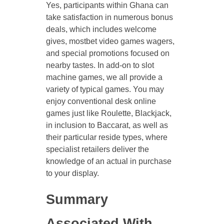
Yes, participants within Ghana can
take satisfaction in numerous bonus
deals, which includes welcome
gives, mostbet video games wagers,
and special promotions focused on
nearby tastes. In add-on to slot
machine games, we all provide a
variety of typical games. You may
enjoy conventional desk online
games just like Roulette, Blackjack,
in inclusion to Baccarat, as well as
their particular reside types, where
specialist retailers deliver the
knowledge of an actual in purchase
to your display.
Summary
Associated With