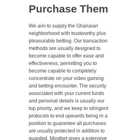
Purchase Them
We aim to supply the Ghanaian
neighborhood with trustworthy plus
pleasurable betting. Our transaction
methods are usually designed to
become capable to offer ease and
effectiveness, permitting you to
become capable to completely
concentrate on your video gaming
and betting encounter. The security
associated with your current funds
and personal details is usually our
top priority, and we keep to stringent
protocols to end upwards being in a
position to guarantee all purchases
are usually protected in addition to
guarded. Mostbet gives a extensive