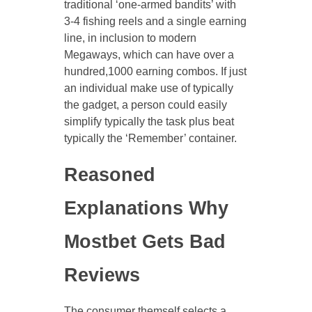
traditional ‘one-armed bandits’ with
3-4 fishing reels and a single earning
line, in inclusion to modern
Megaways, which can have over a
hundred,1000 earning combos. If just
an individual make use of typically
the gadget, a person could easily
simplify typically the task plus beat
typically the ‘Remember’ container.
Reasoned
Explanations Why
Mostbet Gets Bad
Reviews
The consumer themself selects a