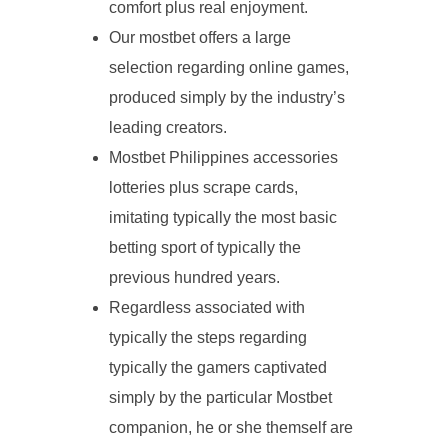
comfort plus real enjoyment.
Our mostbet offers a large
selection regarding online games,
produced simply by the industry’s
leading creators.
Mostbet Philippines accessories
lotteries plus scrape cards,
imitating typically the most basic
betting sport of typically the
previous hundred years.
Regardless associated with
typically the steps regarding
typically the gamers captivated
simply by the particular Mostbet
companion, he or she themself are