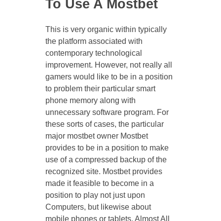
To Use A Mostbet
This is very organic within typically
the platform associated with
contemporary technological
improvement. However, not really all
gamers would like to be in a position
to problem their particular smart
phone memory along with
unnecessary software program. For
these sorts of cases, the particular
major mostbet owner Mostbet
provides to be in a position to make
use of a compressed backup of the
recognized site. Mostbet provides
made it feasible to become in a
position to play not just upon
Computers, but likewise about
mobile phones or tablets. Almost All