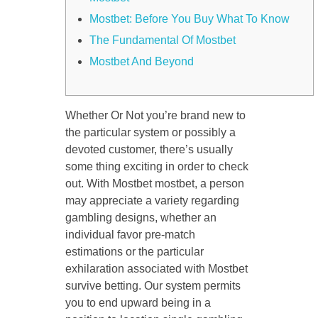
Mostbet: Before You Buy What To Know
The Fundamental Of Mostbet
Mostbet And Beyond
Whether Or Not you’re brand new to
the particular system or possibly a
devoted customer, there’s usually
some thing exciting in order to check
out. With Mostbet mostbet, a person
may appreciate a variety regarding
gambling designs, whether an
individual favor pre-match
estimations or the particular
exhilaration associated with Mostbet
survive betting. Our system permits
you to end upward being in a