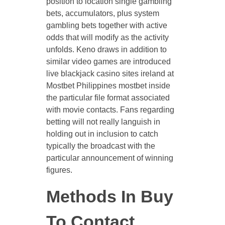
position to location single gambling
bets, accumulators, plus system
gambling bets together with active
odds that will modify as the activity
unfolds. Keno draws in addition to
similar video games are introduced
live blackjack casino sites ireland at
Mostbet Philippines mostbet inside
the particular file format associated
with movie contacts. Fans regarding
betting will not really languish in
holding out in inclusion to catch
typically the broadcast with the
particular announcement of winning
figures.
Methods In Buy
To Contact