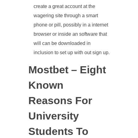
create a great account at the
wagering site through a smart
phone or pill, possibly in a internet
browser or inside an software that
will can be downloaded in
inclusion to set up with out sign up.
Mostbet – Eight
Known
Reasons For
University
Students To