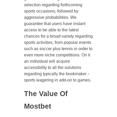
selection regarding forthcoming
sports occasions, followed by
aggressive probabilities. We
guarantee that users have instant
access to be able to the latest
chances for a broad variety regarding
sports activities, from popular events
such as soccer plus tennis in order to
even more niche competitions. On it
an individual will acquire
accessibility to all the solutions
regarding typically the bookmaker –
sports wagering in add-on to games.
The Value Of
Mostbet