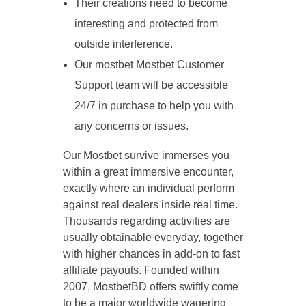
Their creations need to become
interesting and protected from
outside interference.
Our mostbet Mostbet Customer
Support team will be accessible
24/7 in purchase to help you with
any concerns or issues.
Our Mostbet survive immerses you
within a great immersive encounter,
exactly where an individual perform
against real dealers inside real time.
Thousands regarding activities are
usually obtainable everyday, together
with higher chances in add-on to fast
affiliate payouts. Founded within
2007, MostbetBD offers swiftly come
to be a major worldwide wagering