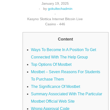
January 19, 2025
by
gokultechadmin
Kasyno Slottica Internet Bitcoin Live
CONTACT US
Casino - 446
Content
Ways To Become In A Position To Get
Connected With The Help Group
Top Options Of Mostbet
Mostbet – Seven Reasons For Students
To Purchase Them
The Significance Of Mostbet
Summary Associated With The Particular
Mostbet Official Web Site
Wrong Approval Code