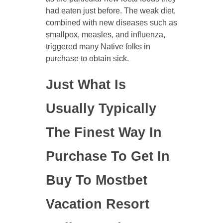
had eaten just before. The weak diet,
combined with new diseases such as
smallpox, measles, and influenza,
triggered many Native folks in
purchase to obtain sick.
Just What Is
Usually Typically
The Finest Way In
Purchase To Get In
Buy To Mostbet
Vacation Resort