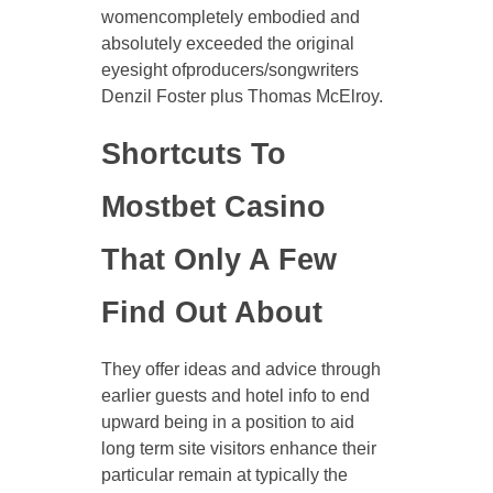
womencompletely embodied and
absolutely exceeded the original
eyesight ofproducers/songwriters
Denzil Foster plus Thomas McElroy.
Shortcuts To
Mostbet Casino
That Only A Few
Find Out About
They offer ideas and advice through
earlier guests and hotel info to end
upward being in a position to aid
long term site visitors enhance their
particular remain at typically the