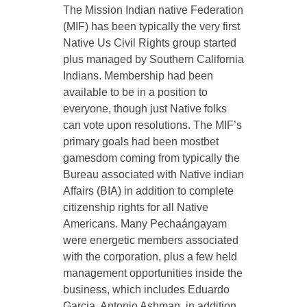
The Mission Indian native Federation
(MIF) has been typically the very first
Native Us Civil Rights group started
plus managed by Southern California
Indians. Membership had been
available to be in a position to
everyone, though just Native folks
can vote upon resolutions. The MIF’s
primary goals had been mostbet
gamesdom coming from typically the
Bureau associated with Native indian
Affairs (BIA) in addition to complete
citizenship rights for all Native
Americans. Many Pechaángayam
were energetic members associated
with the corporation, plus a few held
management opportunities inside the
business, which includes Eduardo
Garcia, Antonio Ashman, in addition