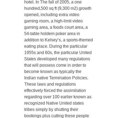
hotel. In The fall of 2005, a one
hundred,500 sq ft (9,300 m2) growth
opened, including extra video
gaming room, a high-limit video
gaming area, a foods court area, a
54-table holdem poker area in
addition to Kelsey’s, a sports-themed
eating place. During the particular
1955s and 60s, the particular United
States developed many regulations
that will possess come in order to
become known as typically the
Indian native Termination Policies.
These laws and regulations
effectively forced the assimilation
regarding over 100 earlier known as
recognized Native United states
tribes simply by shutting their
bookings plus cutting these people