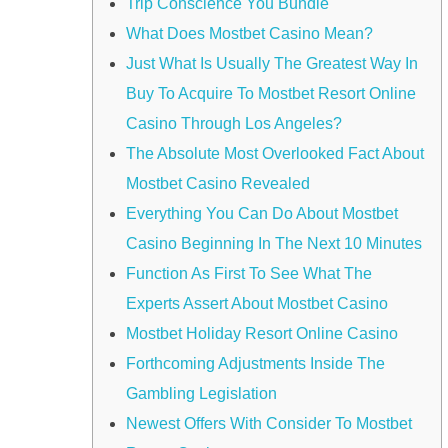
Trip Conscience You Bundle
What Does Mostbet Casino Mean?
Just What Is Usually The Greatest Way In
Buy To Acquire To Mostbet Resort Online
Casino Through Los Angeles?
The Absolute Most Overlooked Fact About
Mostbet Casino Revealed
Everything You Can Do About Mostbet
Casino Beginning In The Next 10 Minutes
Function As First To See What The
Experts Assert About Mostbet Casino
Mostbet Holiday Resort Online Casino
Forthcoming Adjustments Inside The
Gambling Legislation
Newest Offers With Consider To Mostbet