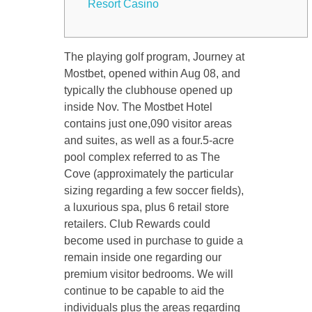
Resort Casino
The playing golf program, Journey at
Mostbet, opened within Aug 08, and
typically the clubhouse opened up
inside Nov. The Mostbet Hotel
contains just one,090 visitor areas
and suites, as well as a four.5-acre
pool complex referred to as The
Cove (approximately the particular
sizing regarding a few soccer fields),
a luxurious spa, plus 6 retail store
retailers. Club Rewards could
become used in purchase to guide a
remain inside one regarding our
premium visitor bedrooms. We will
continue to be capable to aid the
individuals plus the areas regarding