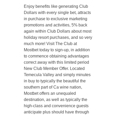
Enjoy benefits like generating Club
Dollars with every single bet, attracts
in purchase to exclusive marketing
promotions and activities, 5% back
again within Club Dollars about most
holiday resort purchases, and so very
much more! Visit The Club at
Mostbet today to sign-up, in addition
to commence obtaining advantages
correct away with this limited period
New Club Member Offer. Located
Temecula Valley and simply minutes
in buy to typically the beautiful the
southern part of Ca wine nation,
Mostbet offers an unequaled
destination, as well as typically the
high-class and convenience guests
anticipate plus should have through