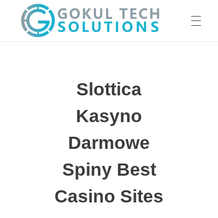
HOME
GTS
Gokul Tech Solutions
Slottica
SERVICES
Kasyno
ABOUT US
Darmowe
Spiny Best
OUR WORK
Casino Sites
CAREER