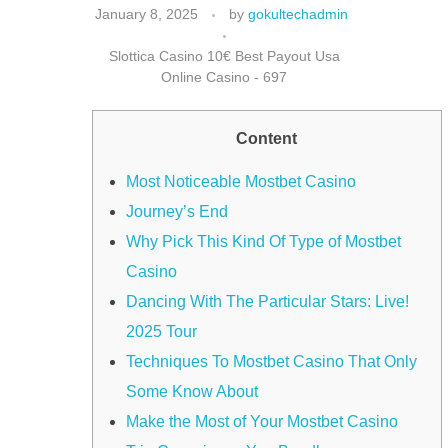
January 8, 2025
by
gokultechadmin
Slottica Casino 10€ Best Payout Usa
Online Casino - 697
CONTACT US
Content
Most Noticeable Mostbet Casino
Journey’s End
Why Pick This Kind Of Type of Mostbet
Casino
Dancing With The Particular Stars: Live!
2025 Tour
Techniques To Mostbet Casino That Only
Some Know About
Make the Most of Your Mostbet Casino