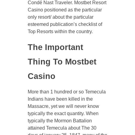
Condé Nast Traveler. Mostbet Resort
Casino positioned as the particular
only resort/ about the particular
esteemed publication’s checklist of
Top Resorts within the country.
The Important
Thing To Mostbet
Casino
More than 1 hundred or so Temecula
Indians have been killed in the
Massacre, yet we will never know
typically the exact quantity. When
typically the Mormon Battalion
attained Temecula about The 30