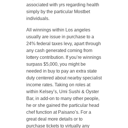
associated with yrs regarding health
simply by the particular Mostbet
individuals.
All winnings within Los angeles
usually are issue in purchase to a
24% federal taxes levy, apart through
any cash generated coming from
lottery contribution. If you’re winnings
surpass $5,000, you might be
needed in buy to pay an extra state
duty centered about nearby specialist
income rates. Taking on roles at
within Kelsey’s, Umi Sushi & Oyster
Bar, in add-on to many other people,
he or she gained the particular head
chef function at Paisano’s. For a
great deal more details or to
purchase tickets to virtually any