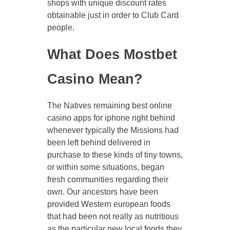
shops with unique discount rates
obtainable just in order to Club Card
people.
What Does Mostbet
Casino Mean?
The Natives remaining best online
casino apps for iphone right behind
whenever typically the Missions had
been left behind delivered in
purchase to these kinds of tiny towns,
or within some situations, began
fresh communities regarding their
own. Our ancestors have been
provided Western european foods
that had been not really as nutritious
as the particular new local foods they