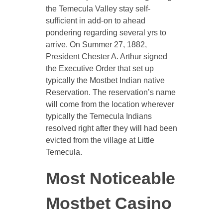
the Temecula Valley stay self-
sufficient in add-on to ahead
pondering regarding several yrs to
arrive. On Summer 27, 1882,
President Chester A. Arthur signed
the Executive Order that set up
typically the Mostbet Indian native
Reservation. The reservation’s name
will come from the location wherever
typically the Temecula Indians
resolved right after they will had been
evicted from the village at Little
Temecula.
Most Noticeable
Mostbet Casino