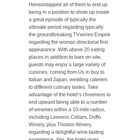
Hensontapped all of them to end up
being in a position to show up inside
a great episode of typically the
ultimate period regarding typically
the groundbreaking TVseries Empire
regarding the woman directorial first
appearance. With above 20 eating
places in addition to bars on-site,
guests may enjoy a large variety of
cuisines, coming from Us in buy to
Italian and Japan, wedding caterers
to different culinary tastes. Take
advantage of the hotel’s closeness to
end upward being able to a number
of wineries within a 10-mile radius,
including Leoness Cellars, Doffo
Winery, plus Thorton Winery,
regarding a delightful wine-tasting
experience. Yes, the hotel gives