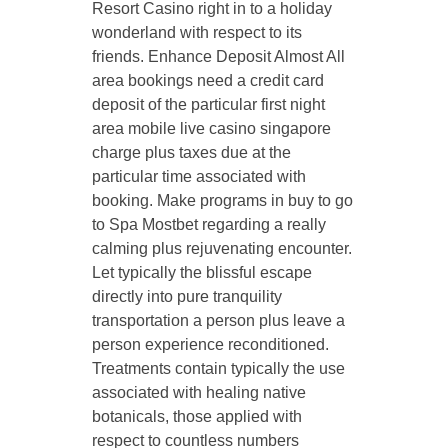
Resort Casino right in to a holiday
wonderland with respect to its
friends. Enhance Deposit Almost All
area bookings need a credit card
deposit of the particular first night
area mobile live casino singapore
charge plus taxes due at the
particular time associated with
booking. Make programs in buy to go
to Spa Mostbet regarding a really
calming plus rejuvenating encounter.
Let typically the blissful escape
directly into pure tranquility
transportation a person plus leave a
person experience reconditioned.
Treatments contain typically the use
associated with healing native
botanicals, those applied with
respect to countless numbers