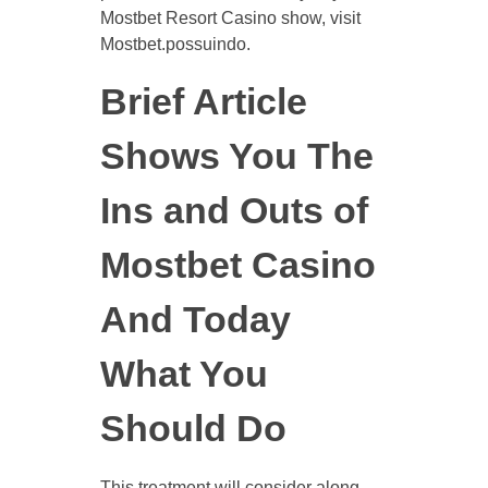
Mostbet Resort Casino show, visit
Mostbet.possuindo.
Brief Article
Shows You The
Ins and Outs of
Mostbet Casino
And Today
What You
Should Do
This treatment will consider along