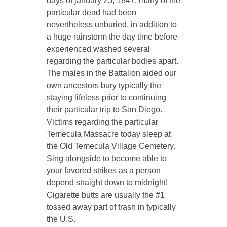
days of january 25, 1847, many of the
particular dead had been
nevertheless unburied, in addition to
a huge rainstorm the day time before
experienced washed several
regarding the particular bodies apart.
The males in the Battalion aided our
own ancestors bury typically the
staying lifeless prior to continuing
their particular trip to San Diego.
Victims regarding the particular
Temecula Massacre today sleep at
the Old Temecula Village Cemetery.
Sing alongside to become able to
your favored strikes as a person
depend straight down to midnight!
Cigarette butts are usually the #1
tossed away part of trash in typically
the U.S.