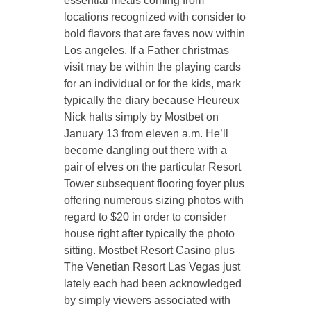
essential meals coming from
locations recognized with consider to
bold flavors that are faves now within
Los angeles. If a Father christmas
visit may be within the playing cards
for an individual or for the kids, mark
typically the diary because Heureux
Nick halts simply by Mostbet on
January 13 from eleven a.m. He’ll
become dangling out there with a
pair of elves on the particular Resort
Tower subsequent flooring foyer plus
offering numerous sizing photos with
regard to $20 in order to consider
house right after typically the photo
sitting. Mostbet Resort Casino plus
The Venetian Resort Las Vegas just
lately each had been acknowledged
by simply viewers associated with