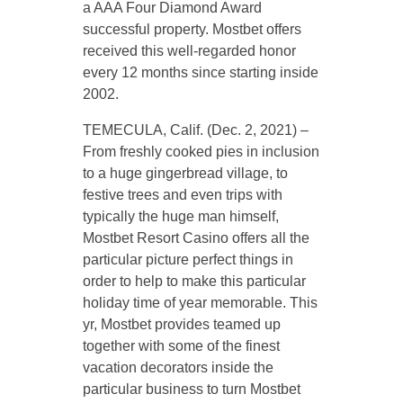
a AAA Four Diamond Award
successful property. Mostbet offers
received this well-regarded honor
every 12 months since starting inside
2002.
TEMECULA, Calif. (Dec. 2, 2021) –
From freshly cooked pies in inclusion
to a huge gingerbread village, to
festive trees and even trips with
typically the huge man himself,
Mostbet Resort Casino offers all the
particular picture perfect things in
order to help to make this particular
holiday time of year memorable. This
yr, Mostbet provides teamed up
together with some of the finest
vacation decorators inside the
particular business to turn Mostbet