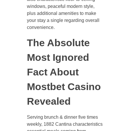
windows, peaceful modern style,
plus additional amenities to make
your stay a single regarding overall
convenience.
The Absolute
Most Ignored
Fact About
Mostbet Casino
Revealed
Serving brunch & dinner five times
weekly, 1882 Cantina characteristics