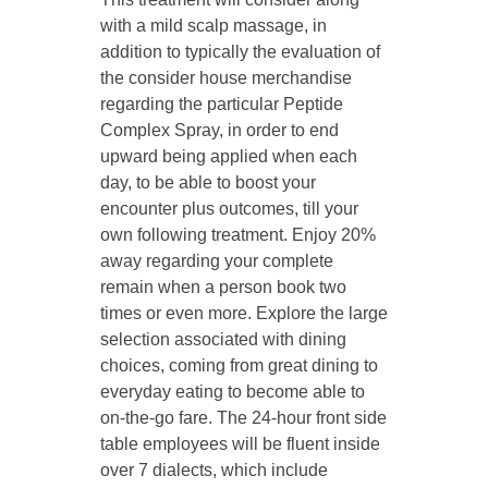
with a mild scalp massage, in
addition to typically the evaluation of
the consider house merchandise
regarding the particular Peptide
Complex Spray, in order to end
upward being applied when each
day, to be able to boost your
encounter plus outcomes, till your
own following treatment. Enjoy 20%
away regarding your complete
remain when a person book two
times or even more. Explore the large
selection associated with dining
choices, coming from great dining to
everyday eating to become able to
on-the-go fare. The 24-hour front side
table employees will be fluent inside
over 7 dialects, which include