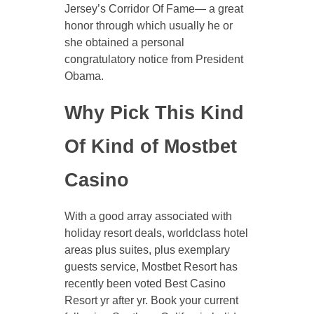
Jersey’s Corridor Of Fame— a great
honor through which usually he or
she obtained a personal
congratulatory notice from President
Obama.
Why Pick This Kind
Of Kind of Mostbet
Casino
With a good array associated with
holiday resort deals, worldclass hotel
areas plus suites, plus exemplary
guests service, Mostbet Resort has
recently been voted Best Casino
Resort yr after yr. Book your current