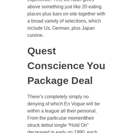
above something just like 20 eating
places plus bars on-site together with
a broad variety of selections, which
include Us, German, plus Japan
cuisine.
Quest
Conscience You
Package Deal
There’s completely simply no
denying of which En Vogue will be
within a league all their personal.
From the particular momenttheir
struck debut single “Hold On”
decreased in early on 1990, each