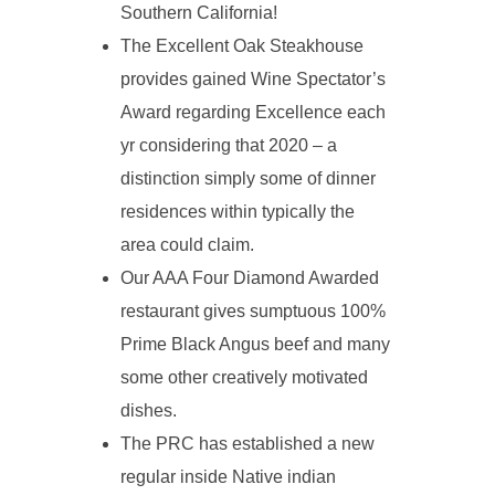
Southern California!
The Excellent Oak Steakhouse
provides gained Wine Spectator’s
Award regarding Excellence each
yr considering that 2020 – a
distinction simply some of dinner
residences within typically the
area could claim.
Our AAA Four Diamond Awarded
restaurant gives sumptuous 100%
Prime Black Angus beef and many
some other creatively motivated
dishes.
The PRC has established a new
regular inside Native indian