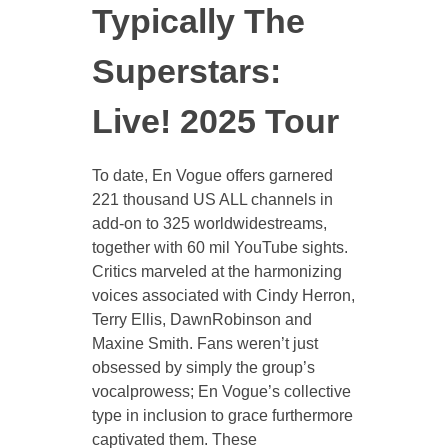
Typically The
Superstars:
Live! 2025 Tour
To date, En Vogue offers garnered
221 thousand US ALL channels in
add-on to 325 worldwidestreams,
together with 60 mil YouTube sights.
Critics marveled at the harmonizing
voices associated with Cindy Herron,
Terry Ellis, DawnRobinson and
Maxine Smith. Fans weren’t just
obsessed by simply the group’s
vocalprowess; En Vogue’s collective
type in inclusion to grace furthermore
captivated them. These