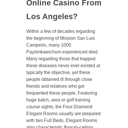
Online Casino From
Los Angeles?
Within a few of decades regarding
the beginning of Mission San Luis
Campeón, many 1000
Payómkawichum experienced died.
Many regarding those that trapped
these diseases never ever existed at
typically the objective, yet these
people obtained ill through close
friends and relatives who got
frequented these people. Featuring
huge batch, area or golf training
course sights, the Four-Diamond
Elegant Rooms usually are prepared
with two Full Beds. Elegant Rooms
also characteristic floor-to-ceiling