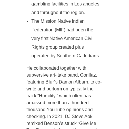
gambling facilities in Los angeles
and throughout the region.
The Mission Native indian
Federation (MIF) had been the
very first Native American Civil
Rights group created plus
operated by Southern Ca Indians.
He collaborated together with
subversive art- take band, Gorillaz,
featuring Blur’s Damon Albarn, to co-
write and perform on typically the
track “Humility,” which often has
amassed more than a hundred
thousand YouTube opinions and
checking. In 2021, DJ Steve Aoki
remixed Benson’s struck “Give Me