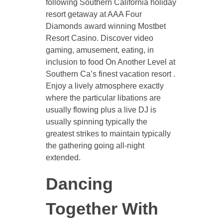
following Southern California holiday
resort getaway at AAA Four
Diamonds award winning Mostbet
Resort Casino. Discover video
gaming, amusement, eating, in
inclusion to food On Another Level at
Southern Ca’s finest vacation resort .
Enjoy a lively atmosphere exactly
where the particular libations are
usually flowing plus a live DJ is
usually spinning typically the
greatest strikes to maintain typically
the gathering going all-night
extended.
Dancing
Together With