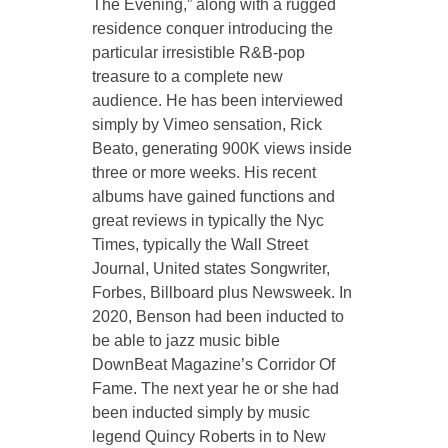
The Evening,” along with a rugged
residence conquer introducing the
particular irresistible R&B-pop
treasure to a complete new
audience. He has been interviewed
simply by Vimeo sensation, Rick
Beato, generating 900K views inside
three or more weeks. His recent
albums have gained functions and
great reviews in typically the Nyc
Times, typically the Wall Street
Journal, United states Songwriter,
Forbes, Billboard plus Newsweek. In
2020, Benson had been inducted to
be able to jazz music bible
DownBeat Magazine’s Corridor Of
Fame. The next year he or she had
been inducted simply by music
legend Quincy Roberts in to New