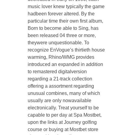
music lover knew typically the game
hadbeen forever altered. By the
particular time their own first album,
Born to become able to Sing, has
been released 04 three or more,
theywere unquestionable. To
recognize EnVogue’s thirtieth house
warming, Rhino/WMG provides
introduced an expanded in addition
to remastered digitalversion
regarding a 21-track collection
offering a assortment regarding
unusual combines, many of which
usually are only nowavailable
electronically. Treat yourself to be
capable to per day at Spa Mostbet,
upon the links at Journey golfing
course or buying at Mostbet store