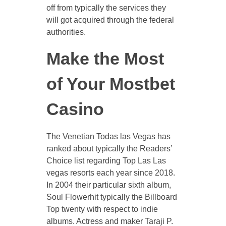
off from typically the services they
will got acquired through the federal
authorities.
Make the Most
of Your Mostbet
Casino
The Venetian Todas las Vegas has
ranked about typically the Readers’
Choice list regarding Top Las Las
vegas resorts each year since 2018.
In 2004 their particular sixth album,
Soul Flowerhit typically the Billboard
Top twenty with respect to indie
albums. Actress and maker Taraji P.