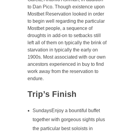
to Dan Pico. Though existence upon
Mostbet Reservation looked in order
to begin well regarding the particular
Mostbet people, a sequence of
droughts in add-on to setbacks still
left all of them on typically the brink of
starvation in typically the early on
1900s. Most associated with our own
ancestors experienced in buy to find
work away from the reservation to
endure.
Trip’s Finish
SundaysEnjoy a bountiful buffet
together with gorgeous sights plus
the particular best soloists in