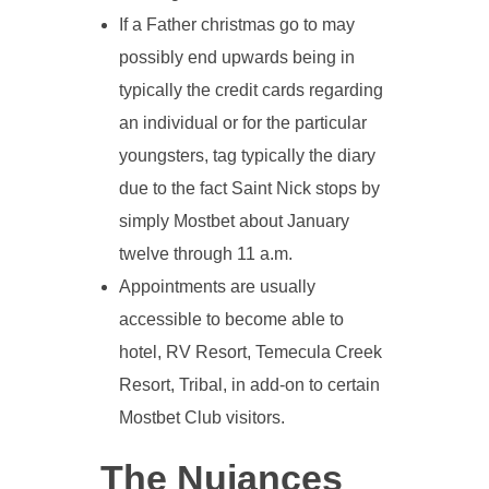
If a Father christmas go to may
possibly end upwards being in
typically the credit cards regarding
an individual or for the particular
youngsters, tag typically the diary
due to the fact Saint Nick stops by
simply Mostbet about January
twelve through 11 a.m.
Appointments are usually
accessible to become able to
hotel, RV Resort, Temecula Creek
Resort, Tribal, in add-on to certain
Mostbet Club visitors.
The Nuiances