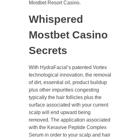
Mostbet Resort Casino.
Whispered
Mostbet Casino
Secrets
With HydraFacial’s patented Vortex
technological innovation, the removal
of dirt, essential oil, product buildup
plus other impurities congesting
typically the hair follicles plus the
surface associated with your current
scalp will end upward being
removed. The application associated
with the Keravive Peptide Complex
Serum in order to your scalp and hair