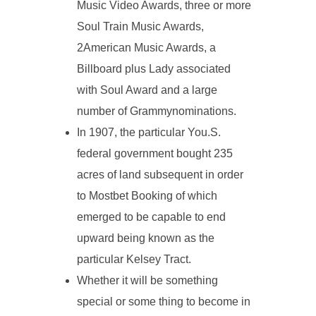
Music Video Awards, three or more
Soul Train Music Awards,
2American Music Awards, a
Billboard plus Lady associated
with Soul Award and a large
number of Grammynominations.
In 1907, the particular You.S.
federal government bought 235
acres of land subsequent in order
to Mostbet Booking of which
emerged to be capable to end
upward being known as the
particular Kelsey Tract.
Whether it will be something
special or some thing to become in