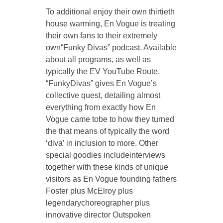
To additional enjoy their own thirtieth
house warming, En Vogue is treating
their own fans to their extremely
own“Funky Divas” podcast. Available
about all programs, as well as
typically the EV YouTube Route,
“FunkyDivas” gives En Vogue’s
collective quest, detailing almost
everything from exactly how En
Vogue came tobe to how they turned
the that means of typically the word
‘diva’ in inclusion to more. Other
special goodies includeinterviews
together with these kinds of unique
visitors as En Vogue founding fathers
Foster plus McElroy plus
legendarychoreographer plus
innovative director Outspoken