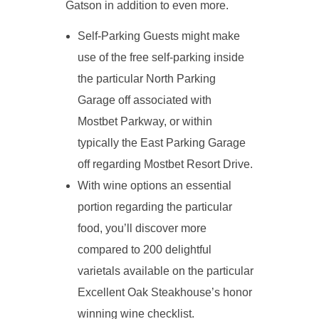
Gatson in addition to even more.
Self-Parking Guests might make
use of the free self-parking inside
the particular North Parking
Garage off associated with
Mostbet Parkway, or within
typically the East Parking Garage
off regarding Mostbet Resort Drive.
With wine options an essential
portion regarding the particular
food, you’ll discover more
compared to 200 delightful
varietals available on the particular
Excellent Oak Steakhouse’s honor
winning wine checklist.