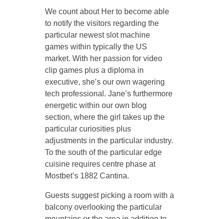
We count about Her to become able
to notify the visitors regarding the
particular newest slot machine
games within typically the US
market. With her passion for video
clip games plus a diploma in
executive, she’s our own wagering
tech professional. Jane’s furthermore
energetic within our own blog
section, where the girl takes up the
particular curiosities plus
adjustments in the particular industry.
To the south of the particular edge
cuisine requires centre phase at
Mostbet’s 1882 Cantina.
Guests suggest picking a room with a
balcony overlooking the particular
mountains or the area in addition to