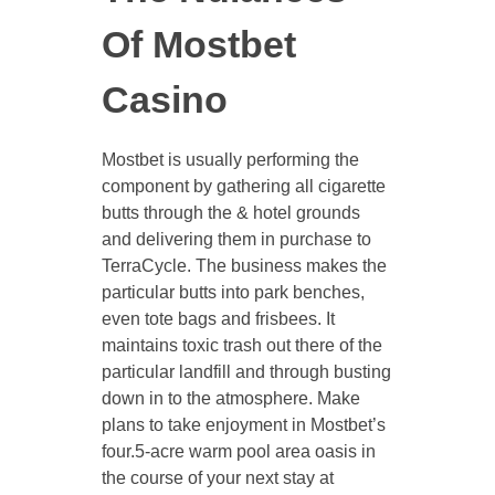
Of Mostbet
Casino
Mostbet is usually performing the
component by gathering all cigarette
butts through the & hotel grounds
and delivering them in purchase to
TerraCycle. The business makes the
particular butts into park benches,
even tote bags and frisbees. It
maintains toxic trash out there of the
particular landfill and through busting
down in to the atmosphere. Make
plans to take enjoyment in Mostbet’s
four.5-acre warm pool area oasis in
the course of your next stay at