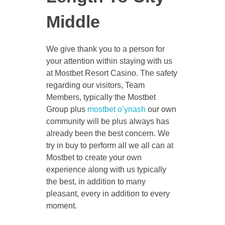
Middle
We give thank you to a person for
your attention within staying with us
at Mostbet Resort Casino. The safety
regarding our visitors, Team
Members, typically the Mostbet
Group plus
mostbet o’ynash
our own
community will be plus always has
already been the best concern. We
try in buy to perform all we all can at
Mostbet to create your own
experience along with us typically
the best, in addition to many
pleasant, every in addition to every
moment.