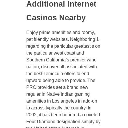
Additional Internet
Casinos Nearby
Enjoy prime amenities and roomy,
pet friendly websites. Neighboring 1
regarding the particular greatest s on
the particular west coast and
Southern California’s premier wine
nation, discover all associated with
the best Temecula offers to end
upward being able to provide. The
PRC provides set a brand new
regular in Native indian gaming
amenities in Los angeles in add-on
to across typically the country. In
2002, it has been honored a coveted
Four Diamond designation simply by