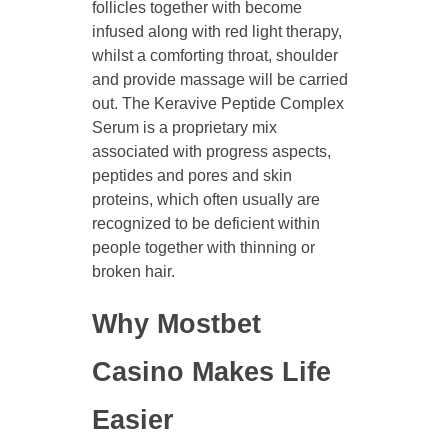
follicles together with become
infused along with red light therapy,
whilst a comforting throat, shoulder
and provide massage will be carried
out. The Keravive Peptide Complex
Serum is a proprietary mix
associated with progress aspects,
peptides and pores and skin
proteins, which often usually are
recognized to be deficient within
people together with thinning or
broken hair.
Why Mostbet
Casino Makes Life
Easier