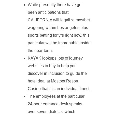
While presently there have got
been anticipations that
CALIFORNIA will legalize mostbet
wagering within Los angeles plus
sports betting for yrs right now, this
particular will be improbable inside
the near-term.
KAYAK lookups lots of journey
websites in buy to help you
discover in inclusion to guide the
hotel deal at Mostbet Resort
Casino that fits an individual finest.
The employees at the particular
24-hour entrance desk speaks
over seven dialects, which