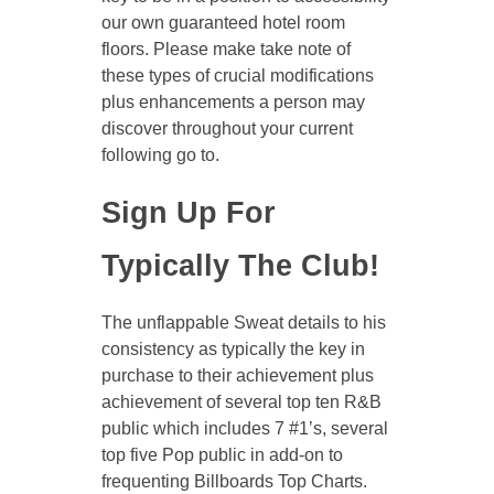
our own guaranteed hotel room
floors. Please make take note of
these types of crucial modifications
plus enhancements a person may
discover throughout your current
following go to.
Sign Up For
Typically The Club!
The unflappable Sweat details to his
consistency as typically the key in
purchase to their achievement plus
achievement of several top ten R&B
public which includes 7 #1’s, several
top five Pop public in add-on to
frequenting Billboards Top Charts.