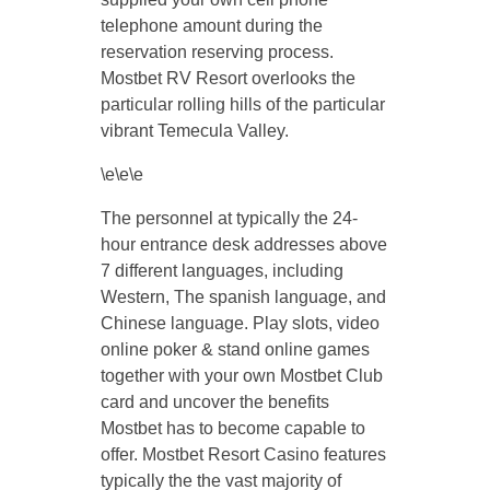
telephone amount during the
reservation reserving process.
Mostbet RV Resort overlooks the
particular rolling hills of the particular
vibrant Temecula Valley.
\e\e\e
The personnel at typically the 24-
hour entrance desk addresses above
7 different languages, including
Western, The spanish language, and
Chinese language. Play slots, video
online poker & stand online games
together with your own Mostbet Club
card and uncover the benefits
Mostbet has to become capable to
offer. Mostbet Resort Casino features
typically the the vast majority of