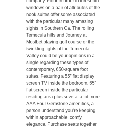
company. Floor in order to threshold
windows on a pair of attributes of the
nook suites offer some associated
with the particular many amazing
sights in Southern Ca. The rolling
Temecula hills and Journey at
Mostbet playing golf course or the
twinkling lights of the Temecula
Valley could be your opinions in a
single regarding these types of
contemporary, 650-square foot
suites. Featuring a 55” flat display
screen TV inside the bedroom, 65”
flat screen inside the particular
residing area plus several a lot more
AAA Four Gemstone amenities, a
person understand you’re keeping
within approachable, comfy
elegance. Purchase seats together