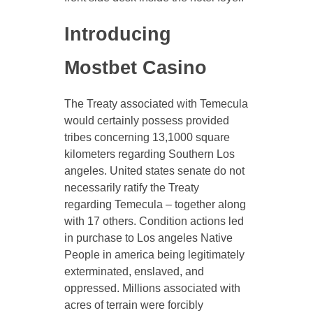
Introducing
Mostbet Casino
The Treaty associated with Temecula
would certainly possess provided
tribes concerning 13,1000 square
kilometers regarding Southern Los
angeles. United states senate do not
necessarily ratify the Treaty
regarding Temecula – together along
with 17 others. Condition actions led
in purchase to Los angeles Native
People in america being legitimately
exterminated, enslaved, and
oppressed. Millions associated with
acres of terrain were forcibly