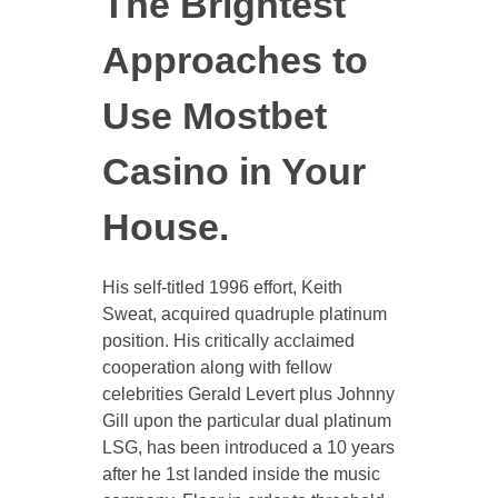
The Brightest
Approaches to
Use Mostbet
Casino in Your
House.
His self-titled 1996 effort, Keith
Sweat, acquired quadruple platinum
position. His critically acclaimed
cooperation along with fellow
celebrities Gerald Levert plus Johnny
Gill upon the particular dual platinum
LSG, has been introduced a 10 years
after he 1st landed inside the music