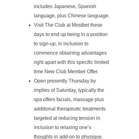
includes Japanese, Spanish
language, plus Chinese language.
Visit The Club at Mostbet these
days to end up being in a position
to sign-up, in inclusion to
commence obtaining advantages
right apart with this specific limited
time New Club Member Offer.
Open presently Thursday by
implies of Saturday, typically the
spa offers facials, massage plus
additional therapeutic treatments
targeted at reducing tension in
inclusion to relaxing one’s
thoughts in add-on to physique.