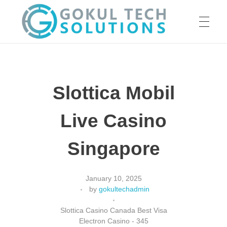
HOME
GTS
Gokul Tech Solutions
Slottica Mobil
SERVICES
Live Casino
ABOUT US
Singapore
January 10, 2025
OUR WORK
by
gokultechadmin
Slottica Casino Canada Best Visa
Electron Casino - 345
CAREER