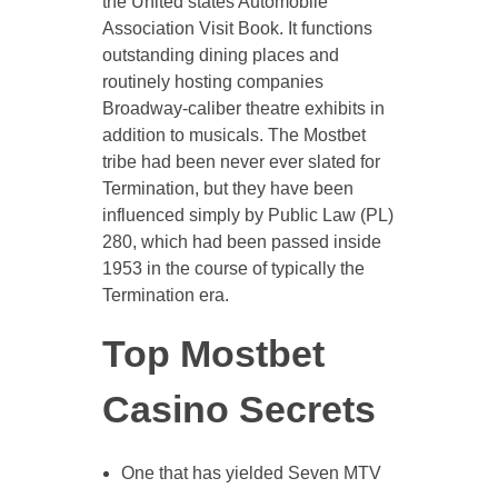
the United states Automobile
Association Visit Book. It functions
outstanding dining places and
routinely hosting companies
Broadway-caliber theatre exhibits in
addition to musicals. The Mostbet
tribe had been never ever slated for
Termination, but they have been
influenced simply by Public Law (PL)
280, which had been passed inside
1953 in the course of typically the
Termination era.
Top Mostbet
Casino Secrets
One that has yielded Seven MTV