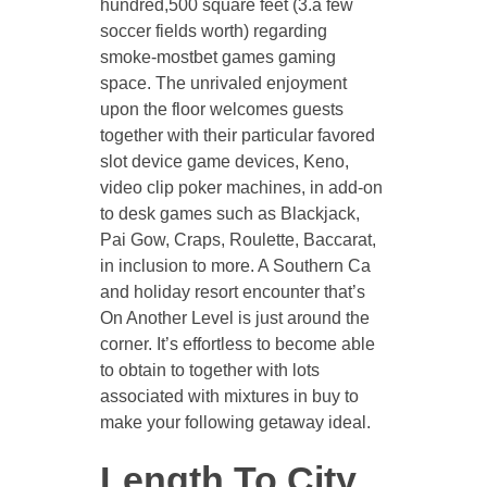
hundred,500 square feet (3.a few
soccer fields worth) regarding
smoke-mostbet games gaming
space. The unrivaled enjoyment
upon the floor welcomes guests
together with their particular favored
slot device game devices, Keno,
video clip poker machines, in add-on
to desk games such as Blackjack,
Pai Gow, Craps, Roulette, Baccarat,
in inclusion to more. A Southern Ca
and holiday resort encounter that’s
On Another Level is just around the
corner. It’s effortless to become able
to obtain to together with lots
associated with mixtures in buy to
make your following getaway ideal.
Length To City