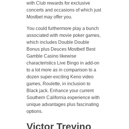
with Club rewards for exclusive
concerts and occasions of which just
Mostbet may offer you.
You could furthermore play a bunch
associated with movie poker games,
which includes Double Double
Bonus plus Deuces Mostbet! Best
Gamble Casino likewise
characteristics Live Bingo in add-on
to a lot more as in comparison to a
dozen super-exciting Keno video
games, Roulette, in inclusion to
Black jack. Enhance your current
Southern California experience with
unique advantages plus fascinating
options.
Victor Trevino