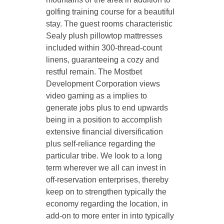
golfing training course for a beautiful
stay. The guest rooms characteristic
Sealy plush pillowtop mattresses
included within 300-thread-count
linens, guaranteeing a cozy and
restful remain. The Mostbet
Development Corporation views
video gaming as a implies to
generate jobs plus to end upwards
being in a position to accomplish
extensive financial diversification
plus self-reliance regarding the
particular tribe. We look to a long
term wherever we all can invest in
off-reservation enterprises, thereby
keep on to strengthen typically the
economy regarding the location, in
add-on to more enter in into typically