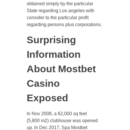
obtained simply by the particular
State regarding Los angeles with
consider to the particular profit
regarding persons plus corporations.
Surprising
Information
About Mostbet
Casino
Exposed
In Nov 2008, a 62,000 sq feet
(5,800 m2) clubhouse was opened
up. In Dec 2017, Spa Mostbet