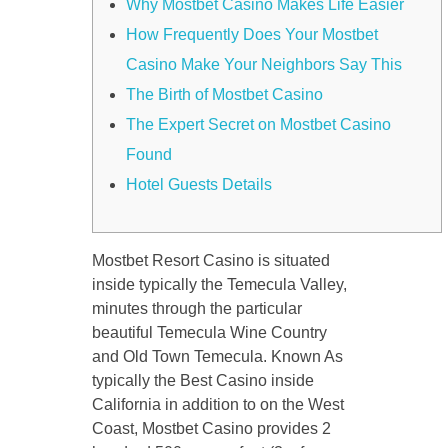
Why Mostbet Casino Makes Life Easier
How Frequently Does Your Mostbet
Casino Make Your Neighbors Say This
The Birth of Mostbet Casino
The Expert Secret on Mostbet Casino
Found
Hotel Guests Details
Mostbet Resort Casino is situated
inside typically the Temecula Valley,
minutes through the particular
beautiful Temecula Wine Country
and Old Town Temecula. Known As
typically the Best Casino inside
California in addition to on the West
Coast, Mostbet Casino provides 2