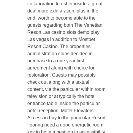
collaboration to usher inside a great
deal more exhilaration, plus in the
end, worth to become able to the
guests regarding both The Venetian
Resort Las casino slots demo play
Las vegas in addition to Mostbet
Resort Casino. The properties’
administration clubs decided in
purchase to a one year first
agreement along with choice for
restoration. Guests may possibly
check out along with a textual
content, via the particular within room
television or at typically the hotel
entrance table inside the particular
hotel reception. Motel Elevators
Access in buy to the particular Resort
flooring need a good energetic room
key to be in a position to accessibility