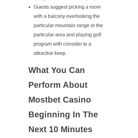
Guests suggest picking a room
with a balcony overlooking the
particular mountain range or the
particular area and playing golf
program with consider to a
attractive keep.
What You Can
Perform About
Mostbet Casino
Beginning In The
Next 10 Minutes