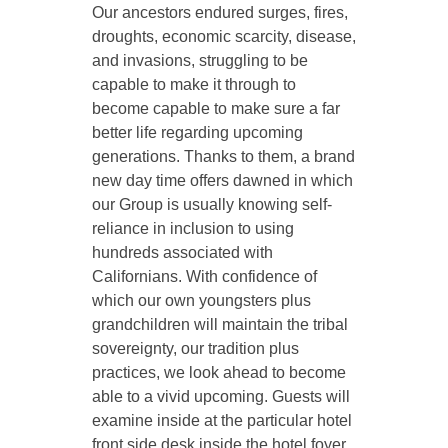
Our ancestors endured surges, fires,
droughts, economic scarcity, disease,
and invasions, struggling to be
capable to make it through to
become capable to make sure a far
better life regarding upcoming
generations. Thanks to them, a brand
new day time offers dawned in which
our Group is usually knowing self-
reliance in inclusion to using
hundreds associated with
Californians. With confidence of
which our own youngsters plus
grandchildren will maintain the tribal
sovereignty, our tradition plus
practices, we look ahead to become
able to a vivid upcoming. Guests will
examine inside at the particular hotel
front side desk inside the hotel foyer.