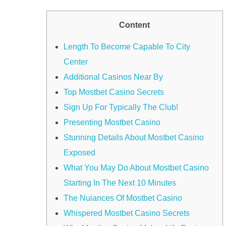
Content
CONTACT US
Length To Become Capable To City
Center
Additional Casinos Near By
Top Mostbet Casino Secrets
Sign Up For Typically The Club!
Presenting Mostbet Casino
Stunning Details About Mostbet Casino
Exposed
What You May Do About Mostbet Casino
Starting In The Next 10 Minutes
The Nuiances Of Mostbet Casino
Whispered Mostbet Casino Secrets