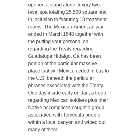
opened a stand alone, luxury two-
level spa totaling 25,500 square feet
in inclusion to featuring 18 treatment
rooms. The Mexican-American war
ended in March 1848 together with
the putting your personal on
regarding the Treaty regarding
Guadalupe Hidalgo. Ca has been
portion of the particular massive
place that will Mexico ceded in buy to
the U.S. beneath the particular
phrases associated with the Treaty.
One day inside early on Jan, a troop
regarding Mexican soldiers plus their
Native accomplices caught a group
associated with Temecula people
within a local canyon and wiped out
many of them.