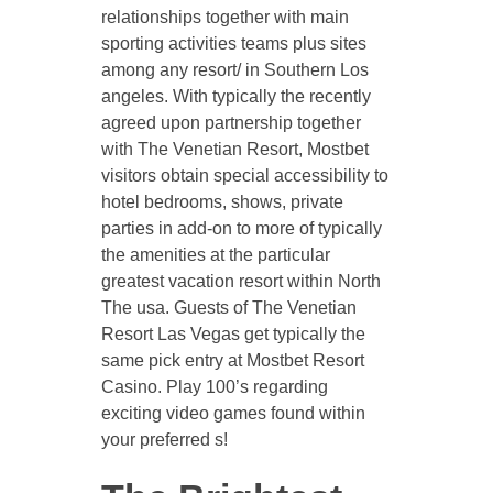
relationships together with main
sporting activities teams plus sites
among any resort/ in Southern Los
angeles. With typically the recently
agreed upon partnership together
with The Venetian Resort, Mostbet
visitors obtain special accessibility to
hotel bedrooms, shows, private
parties in add-on to more of typically
the amenities at the particular
greatest vacation resort within North
The usa. Guests of The Venetian
Resort Las Vegas get typically the
same pick entry at Mostbet Resort
Casino. Play 100’s regarding
exciting video games found within
your preferred s!