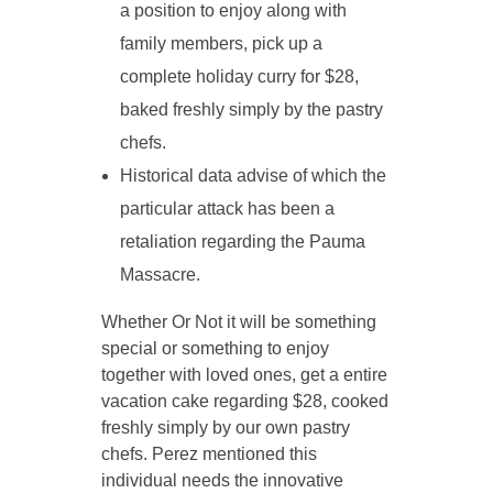
a position to enjoy along with
family members, pick up a
complete holiday curry for $28,
baked freshly simply by the pastry
chefs.
Historical data advise of which the
particular attack has been a
retaliation regarding the Pauma
Massacre.
Whether Or Not it will be something
special or something to enjoy
together with loved ones, get a entire
vacation cake regarding $28, cooked
freshly simply by our own pastry
chefs. Perez mentioned this
individual needs the innovative