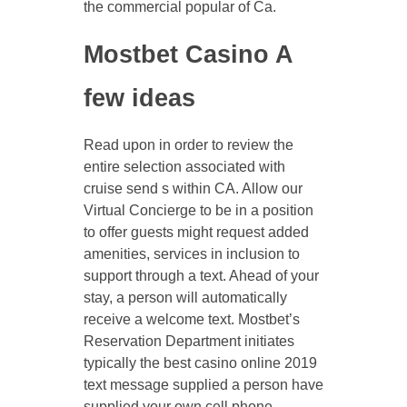
the commercial popular of Ca.
Mostbet Casino A
few ideas
Read upon in order to review the
entire selection associated with
cruise send s within CA. Allow our
Virtual Concierge to be in a position
to offer guests might request added
amenities, services in inclusion to
support through a text. Ahead of your
stay, a person will automatically
receive a welcome text. Mostbet’s
Reservation Department initiates
typically the best casino online 2019
text message supplied a person have
supplied your own cell phone