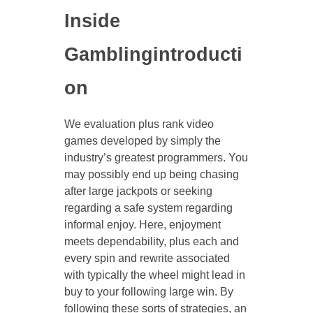
Inside
Gamblingintroducti
on
We evaluation plus rank video
games developed by simply the
industry’s greatest programmers. You
may possibly end up being chasing
after large jackpots or seeking
regarding a safe system regarding
informal enjoy. Here, enjoyment
meets dependability, plus each and
every spin and rewrite associated
with typically the wheel might lead in
buy to your following large win. By
following these sorts of strategies, an