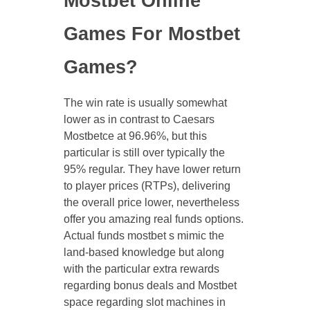
Mostbet Online
Games For Mostbet
Games?
The win rate is usually somewhat
lower as in contrast to Caesars
Mostbetce at 96.96%, but this
particular is still over typically the
95% regular. They have lower return
to player prices (RTPs), delivering
the overall price lower, nevertheless
offer you amazing real funds options.
Actual funds mostbet s mimic the
land-based knowledge but along
with the particular extra rewards
regarding bonus deals and Mostbet
space regarding slot machines in