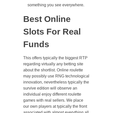
something you see everywhere.
Best Online
Slots For Real
Funds
This offers typically the biggest RTP
regarding virtually any betting site
about the shortlist. Online roulette
may possibly use RNG technological
innovation, nevertheless typically the
survive edition will observe an
individual enjoy different roulette
games with real sellers. We place
our own players at typically the front
associated with almost everything all