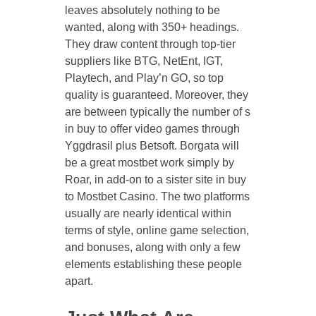
leaves absolutely nothing to be
wanted, along with 350+ headings.
They draw content through top-tier
suppliers like BTG, NetEnt, IGT,
Playtech, and Play’n GO, so top
quality is guaranteed. Moreover, they
are between typically the number of s
in buy to offer video games through
Yggdrasil plus Betsoft. Borgata will
be a great mostbet work simply by
Roar, in add-on to a sister site in buy
to Mostbet Casino. The two platforms
usually are nearly identical within
terms of style, online game selection,
and bonuses, along with only a few
elements establishing these people
apart.