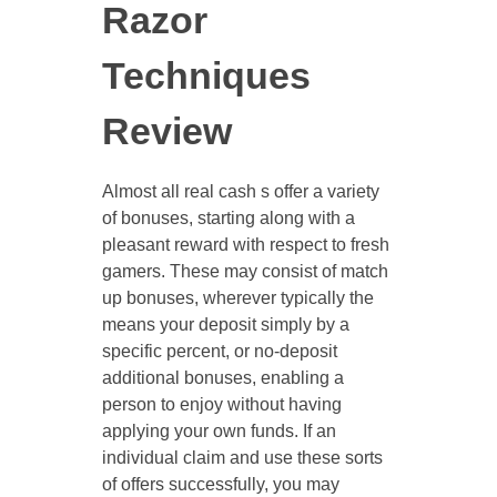
Razor
Techniques
Review
Almost all real cash s offer a variety
of bonuses, starting along with a
pleasant reward with respect to fresh
gamers. These may consist of match
up bonuses, wherever typically the
means your deposit simply by a
specific percent, or no-deposit
additional bonuses, enabling a
person to enjoy without having
applying your own funds. If an
individual claim and use these sorts
of offers successfully, you may