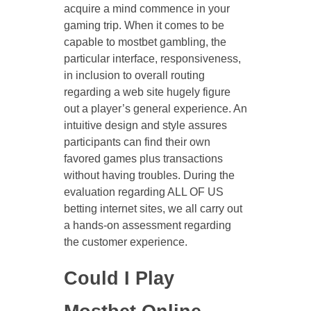
acquire a mind commence in your
gaming trip. When it comes to be
capable to mostbet gambling, the
particular interface, responsiveness,
in inclusion to overall routing
regarding a web site hugely figure
out a player’s general experience. An
intuitive design and style assures
participants can find their own
favored games plus transactions
without having troubles. During the
evaluation regarding ALL OF US
betting internet sites, we all carry out
a hands-on assessment regarding
the customer experience.
Could I Play