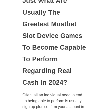
Just What Are
Usually The
Greatest Mostbet
Slot Device Games
To Become Capable
To Perform
Regarding Real
Cash In 2024?
Often, all an individual need to end
up being able to perform is usually
sign up plus confirm your account in