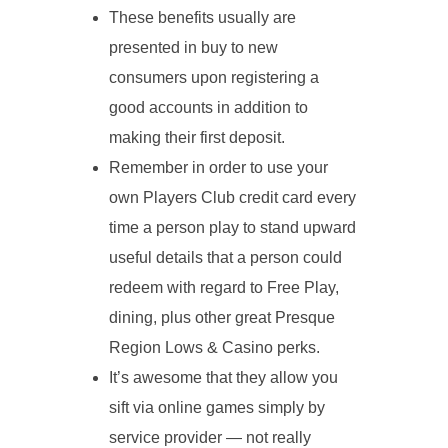
These benefits usually are
presented in buy to new
consumers upon registering a
good accounts in addition to
making their first deposit.
Remember in order to use your
own Players Club credit card every
time a person play to stand upward
useful details that a person could
redeem with regard to Free Play,
dining, plus other great Presque
Region Lows & Casino perks.
It’s awesome that they allow you
sift via online games simply by
service provider — not really