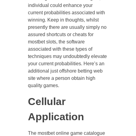
individual could enhance your
current probabilities associated with
winning. Keep in thoughts, whilst
presently there are usually simply no
assured shortcuts or cheats for
mostbet slots, the software
associated with these types of
techniques may undoubtedly elevate
your current probabilities. Here’s an
additional just offshore betting web
site where a person obtain high
quality games.
Cellular
Application
The mostbet online game catalogue