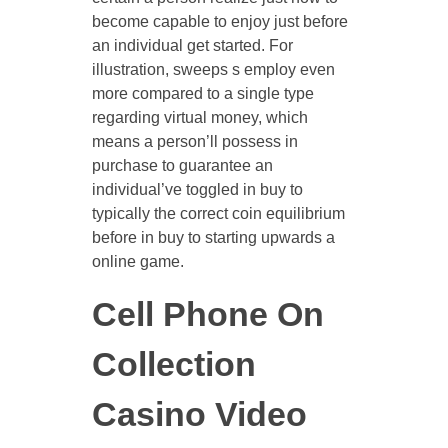
become capable to enjoy just before
an individual get started. For
illustration, sweeps s employ even
more compared to a single type
regarding virtual money, which
means a person’ll possess in
purchase to guarantee an
individual’ve toggled in buy to
typically the correct coin equilibrium
before in buy to starting upwards a
online game.
Cell Phone On
Collection
Casino Video