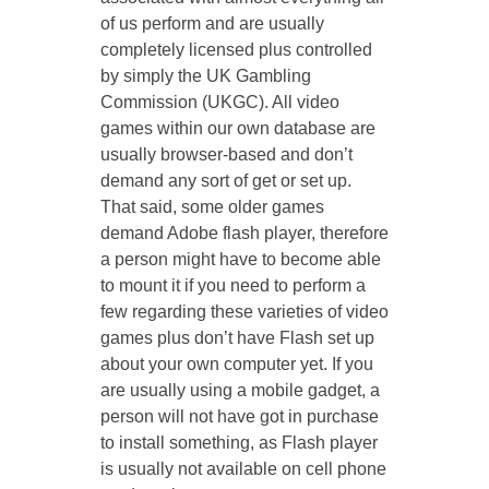
of us perform and are usually
completely licensed plus controlled
by simply the UK Gambling
Commission (UKGC). All video
games within our own database are
usually browser-based and don’t
demand any sort of get or set up.
That said, some older games
demand Adobe flash player, therefore
a person might have to become able
to mount it if you need to perform a
few regarding these varieties of video
games plus don’t have Flash set up
about your own computer yet. If you
are usually using a mobile gadget, a
person will not have got in purchase
to install something, as Flash player
is usually not available on cell phone