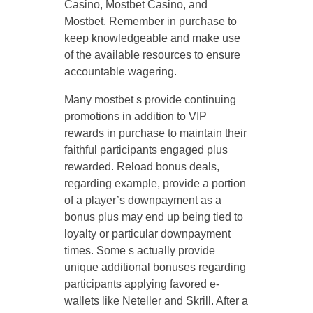
Casino, Mostbet Casino, and
Mostbet. Remember in purchase to
keep knowledgeable and make use
of the available resources to ensure
accountable wagering.
Many mostbet s provide continuing
promotions in addition to VIP
rewards in purchase to maintain their
faithful participants engaged plus
rewarded. Reload bonus deals,
regarding example, provide a portion
of a player’s downpayment as a
bonus plus may end up being tied to
loyalty or particular downpayment
times. Some s actually provide
unique additional bonuses regarding
participants applying favored e-
wallets like Neteller and Skrill. After a