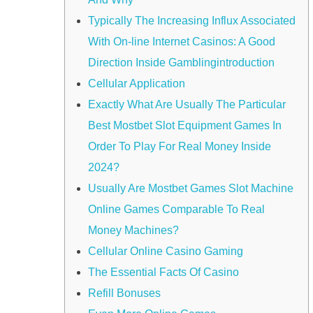
Typically The Increasing Influx Associated
With On-line Internet Casinos: A Good
Direction Inside Gamblingintroduction
Cellular Application
Exactly What Are Usually The Particular
Best Mostbet Slot Equipment Games In
Order To Play For Real Money Inside
2024?
Usually Are Mostbet Games Slot Machine
Online Games Comparable To Real
Money Machines?
Cellular Online Casino Gaming
The Essential Facts Of Casino
Refill Bonuses