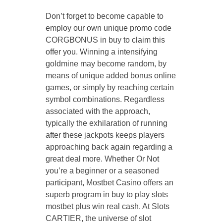
Don’t forget to become capable to
employ our own unique promo code
CORGBONUS in buy to claim this
offer you. Winning a intensifying
goldmine may become random, by
means of unique added bonus online
games, or simply by reaching certain
symbol combinations. Regardless
associated with the approach,
typically the exhilaration of running
after these jackpots keeps players
approaching back again regarding a
great deal more. Whether Or Not
you’re a beginner or a seasoned
participant, Mostbet Casino offers an
superb program in buy to play slots
mostbet plus win real cash. At Slots
CARTIER, the universe of slot