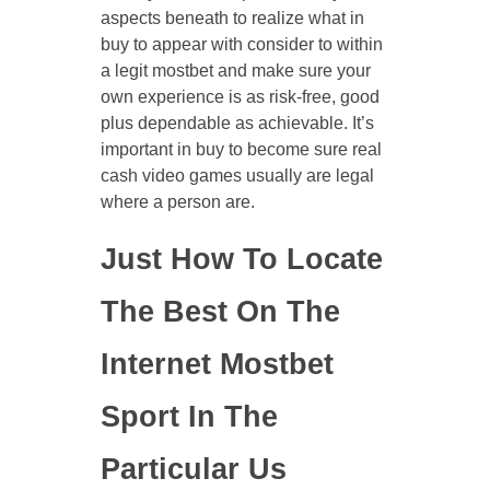
aspects beneath to realize what in
buy to appear with consider to within
a legit mostbet and make sure your
own experience is as risk-free, good
plus dependable as achievable. It’s
important in buy to become sure real
cash video games usually are legal
where a person are.
Just How To Locate
The Best On The
Internet Mostbet
Sport In The
Particular Us