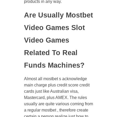
products in any way.
Are Usually Mostbet
Video Games Slot
Video Games
Related To Real
Funds Machines?
Almost all mostbet s acknowledge
main charge plus credit score credit
cards just like Australian visa,
Mastercard, plus AMEX. The rules
usually are quite various coming from
a regular mostbet , therefore create
certain a person realize just how to