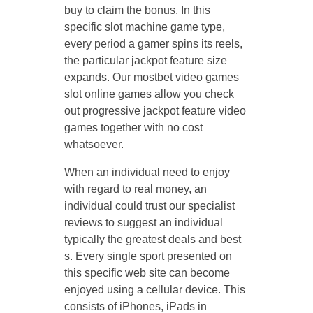
buy to claim the bonus. In this
specific slot machine game type,
every period a gamer spins its reels,
the particular jackpot feature size
expands. Our mostbet video games
slot online games allow you check
out progressive jackpot feature video
games together with no cost
whatsoever.
When an individual need to enjoy
with regard to real money, an
individual could trust our specialist
reviews to suggest an individual
typically the greatest deals and best
s. Every single sport presented on
this specific web site can become
enjoyed using a cellular device. This
consists of iPhones, iPads in