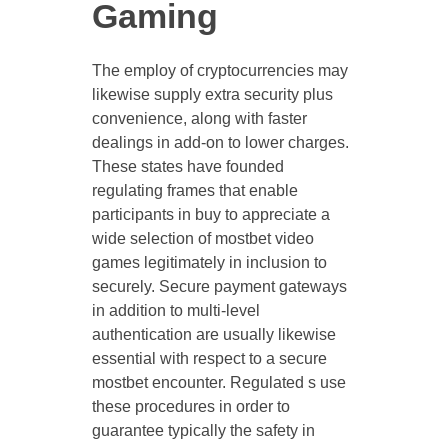
Gaming
The employ of cryptocurrencies may
likewise supply extra security plus
convenience, along with faster
dealings in add-on to lower charges.
These states have founded
regulating frames that enable
participants in buy to appreciate a
wide selection of mostbet video
games legitimately in inclusion to
securely. Secure payment gateways
in addition to multi-level
authentication are usually likewise
essential with respect to a secure
mostbet encounter. Regulated s use
these procedures in order to
guarantee typically the safety in