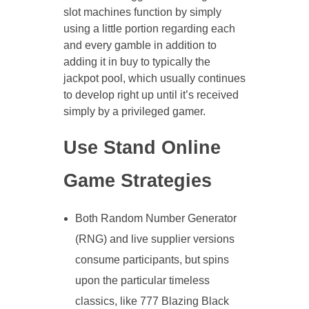
slot machines function by simply
using a little portion regarding each
and every gamble in addition to
adding it in buy to typically the
jackpot pool, which usually continues
to develop right up until it’s received
simply by a privileged gamer.
Use Stand Online
Game Strategies
Both Random Number Generator
(RNG) and live supplier versions
consume participants, but spins
upon the particular timeless
classics, like 777 Blazing Black