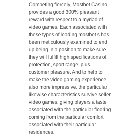
Competing fiercely, Mostbet Casino
provides a good 300% pleasant
reward with respect to a myriad of
video games. Each associated with
these types of leading mostbet s has
been meticulously examined to end
up being in a position to make sure
they will fulfill high specifications of
protection, sport range, plus
customer pleasure. And to help to
make the video gaming experience
also more impressive, the particular
likewise characteristics survive seller
video games, giving players a taste
associated with the particular flooring
coming from the particular comfort
associated with their particular
residences.