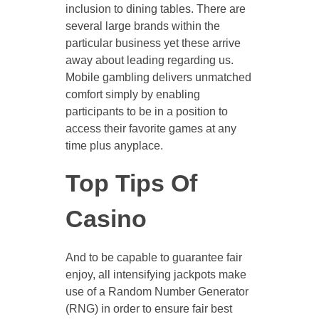
inclusion to dining tables. There are
several large brands within the
particular business yet these arrive
away about leading regarding us.
Mobile gambling delivers unmatched
comfort simply by enabling
participants to be in a position to
access their favorite games at any
time plus anyplace.
Top Tips Of
Casino
And to be capable to guarantee fair
enjoy, all intensifying jackpots make
use of a Random Number Generator
(RNG) in order to ensure fair best