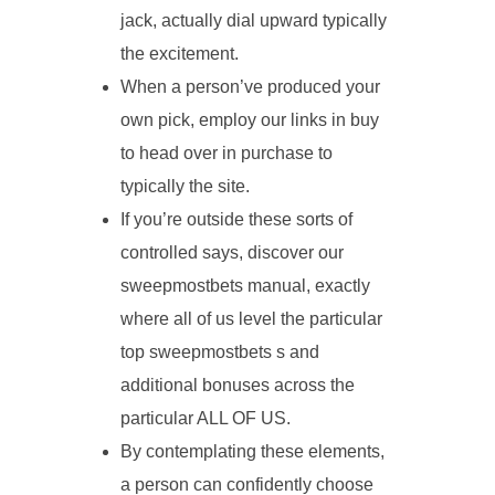
jack, actually dial upward typically
the excitement.
When a person’ve produced your
own pick, employ our links in buy
to head over in purchase to
typically the site.
If you’re outside these sorts of
controlled says, discover our
sweepmostbets manual, exactly
where all of us level the particular
top sweepmostbets s and
additional bonuses across the
particular ALL OF US.
By contemplating these elements,
a person can confidently choose