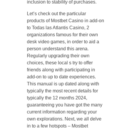
inclusion to stability of purchases.
Let’s check out the particular
products of Mostbet Casino in add-on
to Todas las Atlantis Casino, 2
organizations famous for their own
desk video games, in order to aid a
person understand this arena.
Regularly upgrading their own
choices, these local s try to offer
friends along with participating in
add-on to up to date experiences.
This manual is up dated along with
typically the most recent details for
typically the 12 months 2024,
guaranteeing you have got the many
current information regarding your
own explorations. Next, we all delve
in to a few hotspots – Mostbet