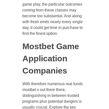
game play, the particular outcomes
coming from these classes may
become too substantial. And along
with fresh emits nearly every single
day, it could get time in purchase to
find the finest option.
Mostbet Game
Application
Companies
With therefore numerous real funds
mostbet s out there there,
distinguishing in between trusted
programs plus potential dangers is
usually crucial. Explore the key