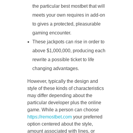
the particular best mostbet that will
meets your own requires in add-on
to gives a protected, pleasurable
gaming encounter.
These jackpots can rise in order to
above $1,000,000, producing each
rewrite a possible ticket to life
changing advantages.
However, typically the design and
style of these kinds of characteristics
may differ depending about the
particular developer plus the online
game. While a person can choose
https://remostbet.com
your preferred
option centered about the style,
amount associated with lines, or