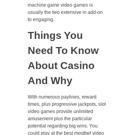
machine game video games is
usually the two extensive in add-on
to engaging.
Things You
Need To Know
About Casino
And Why
With numerous paylines, reward
times, plus progressive jackpots, slot
video games provide unlimited
amusement plus the particular
potential regarding big wins. You
could play at the best mostbet video