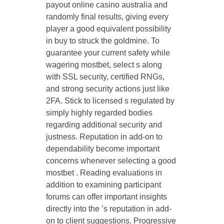
payout online casino australia and
randomly final results, giving every
player a good equivalent possibility
in buy to struck the goldmine. To
guarantee your current safety while
wagering mostbet, select s along
with SSL security, certified RNGs,
and strong security actions just like
2FA. Stick to licensed s regulated by
simply highly regarded bodies
regarding additional security and
justness. Reputation in add-on to
dependability become important
concerns whenever selecting a good
mostbet . Reading evaluations in
addition to examining participant
forums can offer important insights
directly into the ’s reputation in add-
on to client suggestions. Progressive