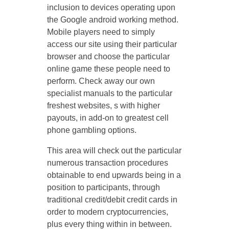
inclusion to devices operating upon
the Google android working method.
Mobile players need to simply
access our site using their particular
browser and choose the particular
online game these people need to
perform. Check away our own
specialist manuals to the particular
freshest websites, s with higher
payouts, in add-on to greatest cell
phone gambling options.
This area will check out the particular
numerous transaction procedures
obtainable to end upwards being in a
position to participants, through
traditional credit/debit credit cards in
order to modern cryptocurrencies,
plus every thing within in between.