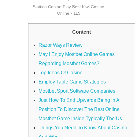
Slottica Casino Play Best Kiwi Casino
Online - 119
CONTACT US
Content
Razor Ways Review
May I Enjoy Mostbet Online Games
Regarding Mostbet Games?
Top Ideas Of Casino
Employ Table Game Strategies
Mostbet Sport Software Companies
Just How To End Upwards Being In A
Position To Discover The Best Online
Mostbet Game Inside Typically The Us
Things You Need To Know About Casino
And Why