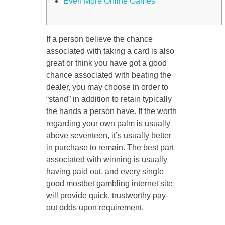
Even More Online Games
If a person believe the chance
associated with taking a card is also
great or think you have got a good
chance associated with beating the
dealer, you may choose in order to
“stand” in addition to retain typically
the hands a person have. If the worth
regarding your own palm is usually
above seventeen, it’s usually better
in purchase to remain. The best part
associated with winning is usually
having paid out, and every single
good mostbet gambling internet site
will provide quick, trustworthy pay-
out odds upon requirement.