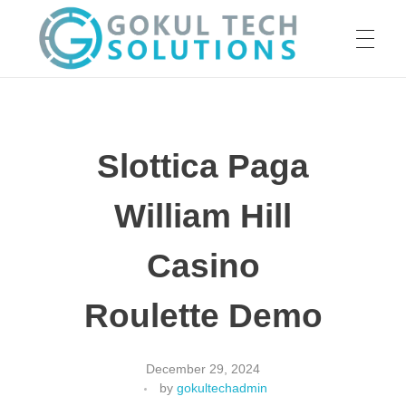
HOME
GTS
Gokul Tech Solutions
Slottica Paga
SERVICES
William Hill
ABOUT US
Casino
Roulette Demo
OUR WORK
December 29, 2024
by
gokultechadmin
CAREER