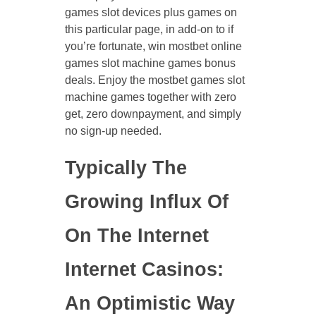
games slot devices plus games on
this particular page, in add-on to if
you’re fortunate, win mostbet online
games slot machine games bonus
deals. Enjoy the mostbet games slot
machine games together with zero
get, zero downpayment, and simply
no sign-up needed.
Typically The
Growing Influx Of
On The Internet
Internet Casinos:
An Optimistic Way