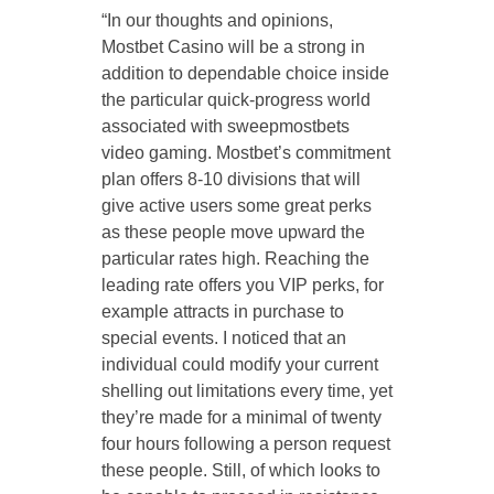
“In our thoughts and opinions,
Mostbet Casino will be a strong in
addition to dependable choice inside
the particular quick-progress world
associated with sweepmostbets
video gaming. Mostbet’s commitment
plan offers 8-10 divisions that will
give active users some great perks
as these people move upward the
particular rates high. Reaching the
leading rate offers you VIP perks, for
example attracts in purchase to
special events. I noticed that an
individual could modify your current
shelling out limitations every time, yet
they’re made for a minimal of twenty
four hours following a person request
these people. Still, of which looks to