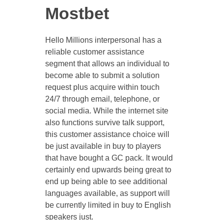
Mostbet
Hello Millions interpersonal has a
reliable customer assistance
segment that allows an individual to
become able to submit a solution
request plus acquire within touch
24/7 through email, telephone, or
social media. While the internet site
also functions survive talk support,
this customer assistance choice will
be just available in buy to players
that have bought a GC pack. It would
certainly end upwards being great to
end up being able to see additional
languages available, as support will
be currently limited in buy to English
speakers just.