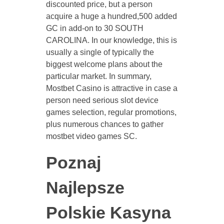
discounted price, but a person
acquire a huge a hundred,500 added
GC in add-on to 30 SOUTH
CAROLINA. In our knowledge, this is
usually a single of typically the
biggest welcome plans about the
particular market. In summary,
Mostbet Casino is attractive in case a
person need serious slot device
games selection, regular promotions,
plus numerous chances to gather
mostbet video games SC.
Poznaj
Najlepsze
Polskie Kasyna