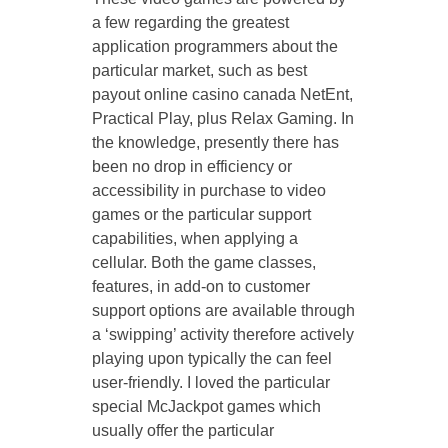
a few regarding the greatest
application programmers about the
particular market, such as best
payout online casino canada NetEnt,
Practical Play, plus Relax Gaming. In
the knowledge, presently there has
been no drop in efficiency or
accessibility in purchase to video
games or the particular support
capabilities, when applying a
cellular. Both the game classes,
features, in add-on to customer
support options are available through
a ‘swipping’ activity therefore actively
playing upon typically the can feel
user-friendly. I loved the particular
special McJackpot games which
usually offer the particular