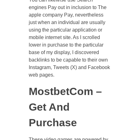
engines Pay out in inclusion to The
apple company Pay, nevertheless
just when an individual are usually
using the particular application or
mobile internet site. As I scrolled
lower in purchase to the particular
base of my display, I discovered
backlinks to be capable to their own
Instagram, Tweets (X) and Facebook
web pages.
MostbetCom –
Get And
Purchase
These video games are powered by