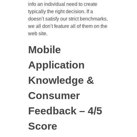
info an individual need to create
typically the right decision. If a
doesn’t satisfy our strict benchmarks,
we all don’t feature all of them on the
web site.
Mobile
Application
Knowledge &
Consumer
Feedback – 4/5
Score