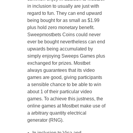
in inclusion to usually are just with
regard to fun. They can end upward
being bought for as small as $1.99
plus hold zero monetary benefit.
Sweepmostbets Coins could never
ever be bought nevertheless can end
upwards being accumulated by
simply enjoying Sweeps Games plus
exchanged for prizes. Mostbet
always guarantees that its video
games are good, giving participants
a sensible chance to be able to win
about 1 of their particular video
games. To achieve this justness, the
online games at Mostbet make use of
a arbitrary quantity electrical
generator (RNG).
In inclusion to Visa and