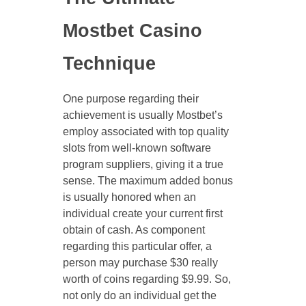
Mostbet Casino
Technique
One purpose regarding their
achievement is usually Mostbet’s
employ associated with top quality
slots from well-known software
program suppliers, giving it a true
sense. The maximum added bonus
is usually honored when an
individual create your current first
obtain of cash. As component
regarding this particular offer, a
person may purchase $30 really
worth of coins regarding $9.99. So,
not only do an individual get the