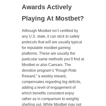
Awards Actively
Playing At Mostbet?
Although Mostbet isn’t certified by
any U.S. state, it can stick to safety
protocols that will are usually typical
for reputable mostbet gaming
platforms. These are usually the
particular same methods you’ll find at
Mostbet or also Caesars. The
devotion program’s “Rough Ride
Reward,” a weekly reward,
compensates regarding big deficits,
adding a level of engagement of
which benefits consistent enjoy
rather as in comparison to weighty
shelling out. While Mostbet may not