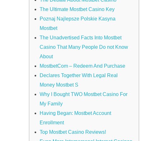
The Ultimate Mostbet Casino Key
Poznaj Najlepsze Polskie Kasyna
Mostbet
The Unadvertised Facts Into Mostbet
Casino That Many People Do not Know
About
MostbetCom – Redeem And Purchase
Declares Together With Legal Real
Money Mostbet S
Why I Bought TWO Mostbet Casino For
My Family
Having Began: Mostbet Account
Enrollment
Top Mostbet Casino Reviews!