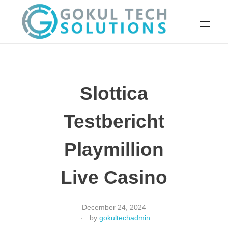
HOME
GTS
Gokul Tech Solutions
Slottica
SERVICES
Testbericht
ABOUT US
Playmillion
Live Casino
OUR WORK
December 24, 2024
by
gokultechadmin
CAREER