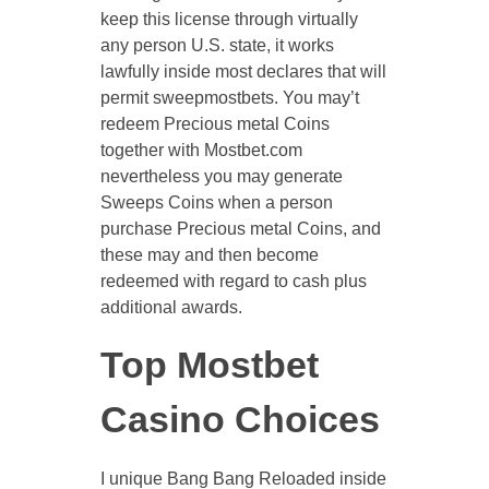
keep this license through virtually
any person U.S. state, it works
lawfully inside most declares that will
permit sweepmostbets. You may’t
redeem Precious metal Coins
together with Mostbet.com
nevertheless you may generate
Sweeps Coins when a person
purchase Precious metal Coins, and
these may and then become
redeemed with regard to cash plus
additional awards.
Top Mostbet
Casino Choices
I unique Bang Bang Reloaded inside