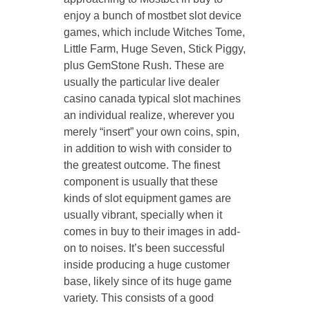
enjoy a bunch of mostbet slot device
games, which include Witches Tome,
Little Farm, Huge Seven, Stick Piggy,
plus GemStone Rush. These are
usually the particular live dealer
casino canada typical slot machines
an individual realize, wherever you
merely “insert” your own coins, spin,
in addition to wish with consider to
the greatest outcome. The finest
component is usually that these
kinds of slot equipment games are
usually vibrant, specially when it
comes in buy to their images in add-
on to noises. It’s been successful
inside producing a huge customer
base, likely since of its huge game
variety. This consists of a good