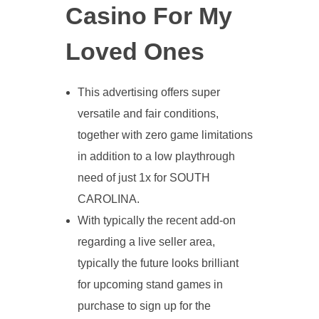
Casino For My
Loved Ones
This advertising offers super
versatile and fair conditions,
together with zero game limitations
in addition to a low playthrough
need of just 1x for SOUTH
CAROLINA.
With typically the recent add-on
regarding a live seller area,
typically the future looks brilliant
for upcoming stand games in
purchase to sign up for the