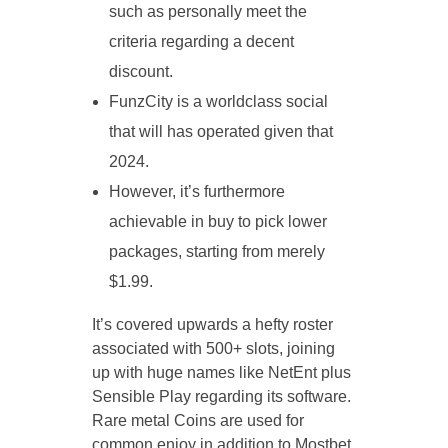
such as personally meet the
criteria regarding a decent
discount.
FunzCity is a worldclass social
that will has operated given that
2024.
However, it’s furthermore
achievable in buy to pick lower
packages, starting from merely
$1.99.
It’s covered upwards a hefty roster
associated with 500+ slots, joining
up with huge names like NetEnt plus
Sensible Play regarding its software.
Rare metal Coins are used for
common enjoy in addition to Mostbet