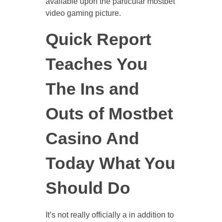
available upon the particular mostbet
video gaming picture.
Quick Report
Teaches You
The Ins and
Outs of Mostbet
Casino And
Today What You
Should Do
It’s not really officially a in addition to