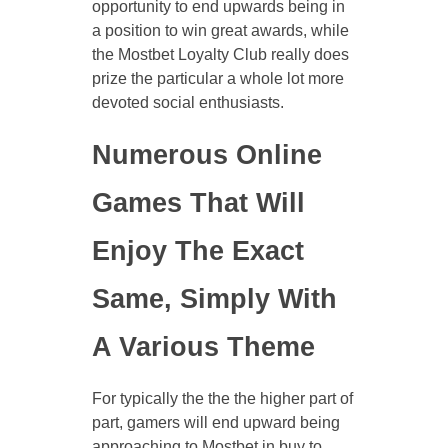
opportunity to end upwards being in
a position to win great awards, while
the Mostbet Loyalty Club really does
prize the particular a whole lot more
devoted social enthusiasts.
Numerous Online
Games That Will
Enjoy The Exact
Same, Simply With
A Various Theme
For typically the the the higher part of
part, gamers will end upward being
approaching to Mostbet in buy to