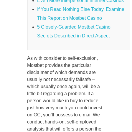
Even More Interpersonal Internet Casinos
If You Read Nothing Else Today, Examine
This Report on Mostbet Casino
5 Closely-Guarded Mostbet Casino
Secrets Described in Direct Aspect
As with consider to self-exclusion,
Mostbet provides the particular
disclaimer of which demands are
usually not necessarily failsafe –
which usually once again, will be a
little bit regarding a problem. If a
person would like in buy to reduce
just how very much you could invest
on GC, you’ll possess to e mail We
conduct hands-on, self-employed
analysis that will offers a person the