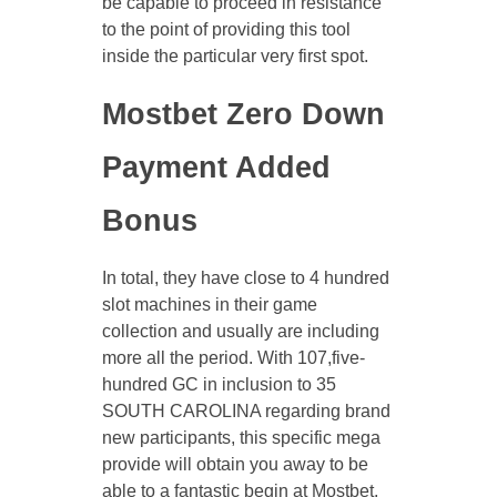
be capable to proceed in resistance
to the point of providing this tool
inside the particular very first spot.
Mostbet Zero Down
Payment Added
Bonus
In total, they have close to 4 hundred
slot machines in their game
collection and usually are including
more all the period. With 107,five-
hundred GC in inclusion to 35
SOUTH CAROLINA regarding brand
new participants, this specific mega
provide will obtain you away to be
able to a fantastic begin at Mostbet.