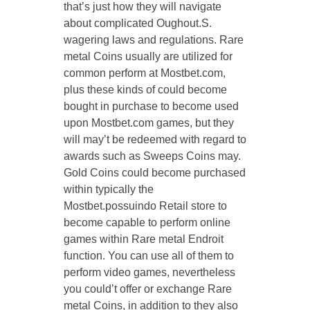
that’s just how they will navigate
about complicated Oughout.S.
wagering laws and regulations. Rare
metal Coins usually are utilized for
common perform at Mostbet.com,
plus these kinds of could become
bought in purchase to become used
upon Mostbet.com games, but they
will may’t be redeemed with regard to
awards such as Sweeps Coins may.
Gold Coins could become purchased
within typically the
Mostbet.possuindo Retail store to
become capable to perform online
games within Rare metal Endroit
function. You can use all of them to
perform video games, nevertheless
you could’t offer or exchange Rare
metal Coins, in addition to they also