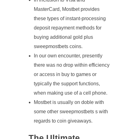
MasterCard, Mostbet provides
these types of instant-processing
deposit repayment methods for
buying additional gold plus
sweepmostbets coins.
In our own encounter, presently
there was no drop within efficiency
or access in buy to games or
typically the support functions,
when making use of a cell phone.
Mostbet is usually on doble with
some other sweepmostbets s with
regards to coin giveaways.
The Ultimate