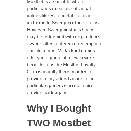
Mostbet is a sociable where
participants make use of virtual
values like Rare metal Coins in
inclusion to Sweepmostbets Coins.
However, Sweepmostbets Coins
may be redeemed with regard to real
awards after conference redemption
specifications. McJackpot games
offer you a photo at a few severe
benefits, plus the Mostbet Loyalty
Club is usually there in order to
provide a tiny added adore to the
particular gamers who maintain
arriving back again.
Why I Bought
TWO Mostbet