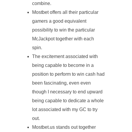
combine.
Mostbet offers all their particular
gamers a good equivalent
possibility to win the particular
McJackpot together with each
spin.
The excitement associated with
being capable to become in a
position to perform to win cash had
been fascinating, even even
though I necessary to end upward
being capable to dedicate a whole
lot associated with my GC to try
out.
Mostbet.us stands out together