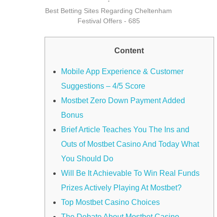
Best Betting Sites Regarding Cheltenham
Festival Offers - 685
CONTACT US
Content
Mobile App Experience & Customer
Suggestions – 4/5 Score
Mostbet Zero Down Payment Added
Bonus
Brief Article Teaches You The Ins and
Outs of Mostbet Casino And Today What
You Should Do
Will Be It Achievable To Win Real Funds
Prizes Actively Playing At Mostbet?
Top Mostbet Casino Choices
The Debate About Mostbet Casino