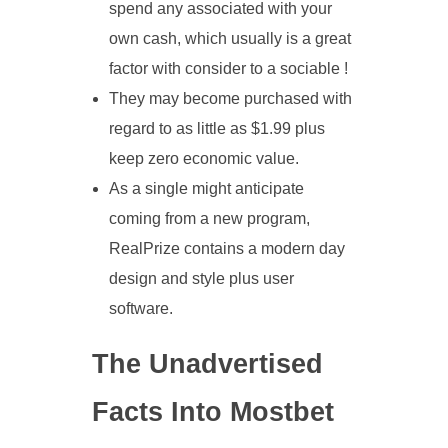
spend any associated with your
own cash, which usually is a great
factor with consider to a sociable !
They may become purchased with
regard to as little as $1.99 plus
keep zero economic value.
As a single might anticipate
coming from a new program,
RealPrize contains a modern day
design and style plus user
software.
The Unadvertised
Facts Into Mostbet