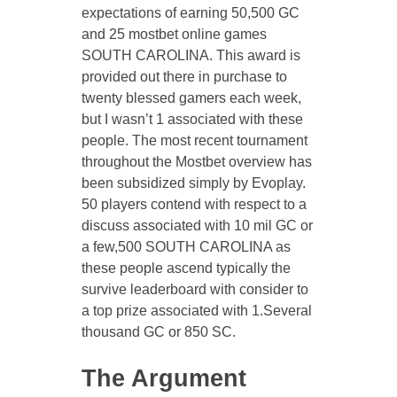
expectations of earning 50,500 GC
and 25 mostbet online games
SOUTH CAROLINA. This award is
provided out there in purchase to
twenty blessed gamers each week,
but I wasn’t 1 associated with these
people. The most recent tournament
throughout the Mostbet overview has
been subsidized simply by Evoplay.
50 players contend with respect to a
discuss associated with 10 mil GC or
a few,500 SOUTH CAROLINA as
these people ascend typically the
survive leaderboard with consider to
a top prize associated with 1.Several
thousand GC or 850 SC.
The Argument