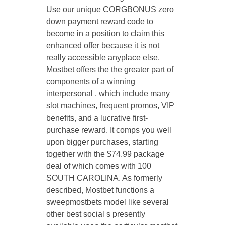
Use our unique CORGBONUS zero
down payment reward code to
become in a position to claim this
enhanced offer because it is not
really accessible anyplace else.
Mostbet offers the the greater part of
components of a winning
interpersonal , which include many
slot machines, frequent promos, VIP
benefits, and a lucrative first-
purchase reward. It comps you well
upon bigger purchases, starting
together with the $74.99 package
deal of which comes with 100
SOUTH CAROLINA. As formerly
described, Mostbet functions a
sweepmostbets model like several
other best social s presently