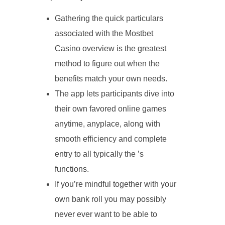
Gathering the quick particulars
associated with the Mostbet
Casino overview is the greatest
method to figure out when the
benefits match your own needs.
The app lets participants dive into
their own favored online games
anytime, anyplace, along with
smooth efficiency and complete
entry to all typically the ’s
functions.
If you’re mindful together with your
own bank roll you may possibly
never ever want to be able to