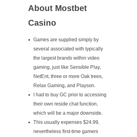
About Mostbet
Casino
Games are supplied simply by
several associated with typically
the largest brands within video
gaming, just like Sensible Play,
NetEnt, three or more Oak trees,
Relax Gaming, and Playson.
I had to buy GC prior to accessing
their own reside chat function,
which will be a major downside.
This usually expenses $24.99,
nevertheless first-time gamers