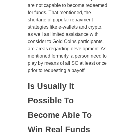
are not capable to become redeemed
for funds. That mentioned, the
shortage of popular repayment
strategies like e-wallets and crypto,
as well as limited assistance with
consider to Gold Coins participants,
are areas regarding development. As
mentioned formerly, a person need to
play by means of all SC at least once
prior to requesting a payoff.
Is Usually It
Possible To
Become Able To
Win Real Funds