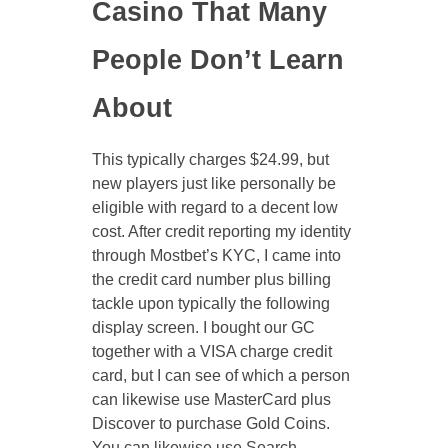
Casino That Many
People Don’t Learn
About
This typically charges $24.99, but
new players just like personally be
eligible with regard to a decent low
cost. After credit reporting my identity
through Mostbet’s KYC, I came into
the credit card number plus billing
tackle upon typically the following
display screen. I bought our GC
together with a VISA charge credit
card, but I can see of which a person
can likewise use MasterCard plus
Discover to purchase Gold Coins.
You can likewise use Search