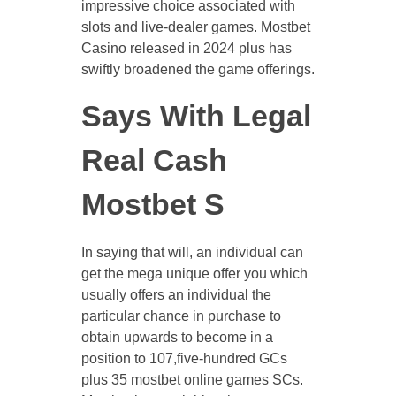
impressive choice associated with
slots and live-dealer games. Mostbet
Casino released in 2024 plus has
swiftly broadened the game offerings.
Says With Legal
Real Cash
Mostbet S
In saying that will, an individual can
get the mega unique offer you which
usually offers an individual the
particular chance in purchase to
obtain upwards to become in a
position to 107,five-hundred GCs
plus 35 mostbet online games SCs.