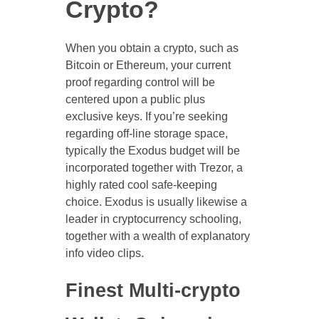
Crypto?
When you obtain a crypto, such as
Bitcoin or Ethereum, your current
proof regarding control will be
centered upon a public plus
exclusive keys. If you’re seeking
regarding off-line storage space,
typically the Exodus budget will be
incorporated together with Trezor, a
highly rated cool safe-keeping
choice. Exodus is usually likewise a
leader in cryptocurrency schooling,
together with a wealth of explanatory
info video clips.
Finest Multi-crypto