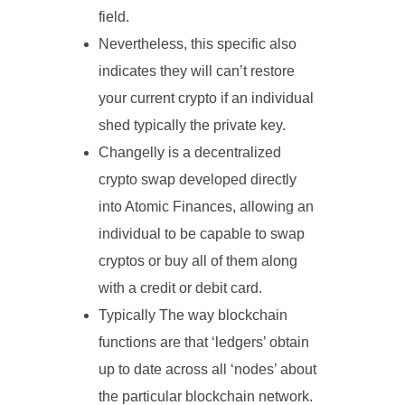
field.
Nevertheless, this specific also
indicates they will can’t restore
your current crypto if an individual
shed typically the private key.
Changelly is a decentralized
crypto swap developed directly
into Atomic Finances, allowing an
individual to be capable to swap
cryptos or buy all of them along
with a credit or debit card.
Typically The way blockchain
functions are that ‘ledgers’ obtain
up to date across all ‘nodes’ about
the particular blockchain network.