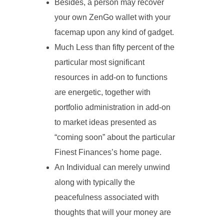
Besides, a person may recover
your own ZenGo wallet with your
facemap upon any kind of gadget.
Much Less than fifty percent of the
particular most significant
resources in add-on to functions
are energetic, together with
portfolio administration in add-on
to market ideas presented as
“coming soon” about the particular
Finest Finances’s home page.
An Individual can merely unwind
along with typically the
peacefulness associated with
thoughts that will your money are