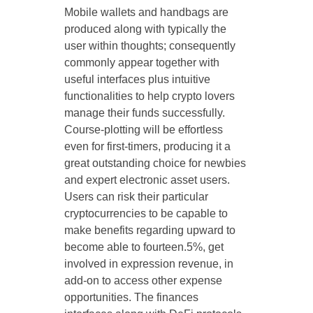
Mobile wallets and handbags are
produced along with typically the
user within thoughts; consequently
commonly appear together with
useful interfaces plus intuitive
functionalities to help crypto lovers
manage their funds successfully.
Course-plotting will be effortless
even for first-timers, producing it a
great outstanding choice for newbies
and expert electronic asset users.
Users can risk their particular
cryptocurrencies to be capable to
make benefits regarding upward to
become able to fourteen.5%, get
involved in expression revenue, in
add-on to access other expense
opportunities. The finances