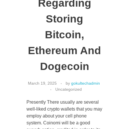
Regarding
Storing
CONTACT US
Bitcoin,
Ethereum And
Dogecoin
March 19, 2025
by
gokultechadmin
Uncategorized
Presently There usually are several
well-liked crypto wallets that you may
employ about your cell phone
system. Coinomi will be a good