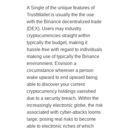
A Single of the unique features of
TrustWallet is usually the the use
with the Binance decentralized trade
(DEX). Users may industry
cryptocurrencies straight within
typically the budget, making it
hassle-free with regard to individuals
making use of typically the Binance
environment. Envision a
circumstance wherever a person
wake upward to end upward being
able to discover your current
cryptocurrency holdings vanished
due to a security breach. Within the
increasingly electronic globe, the risk
associated with cyber-attacks looms
large, posing real risks to become
able to electronic riches of which