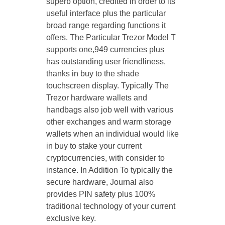
superb option, credited in order to its
useful interface plus the particular
broad range regarding functions it
offers. The Particular Trezor Model T
supports one,949 currencies plus
has outstanding user friendliness,
thanks in buy to the shade
touchscreen display. Typically The
Trezor hardware wallets and
handbags also job well with various
other exchanges and warm storage
wallets when an individual would like
in buy to stake your current
cryptocurrencies, with consider to
instance. In Addition To typically the
secure hardware, Journal also
provides PIN safety plus 100%
traditional technology of your current
exclusive key.