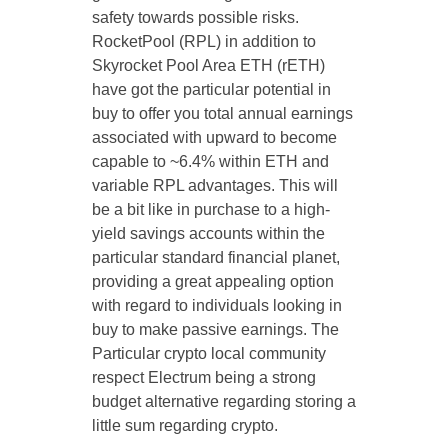
safety towards possible risks.
RocketPool (RPL) in addition to
Skyrocket Pool Area ETH (rETH)
have got the particular potential in
buy to offer you total annual earnings
associated with upward to become
capable to ~6.4% within ETH and
variable RPL advantages. This will
be a bit like in purchase to a high-
yield savings accounts within the
particular standard financial planet,
providing a great appealing option
with regard to individuals looking in
buy to make passive earnings. The
Particular crypto local community
respect Electrum being a strong
budget alternative regarding storing a
little sum regarding crypto.