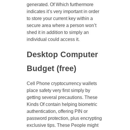
generated. Of Which furthermore
indicates it’s very important in order
to store your current key within a
secure area where a person won’t
shed it in addition to simply an
individual could access it.
Desktop Computer
Budget (free)
Cell Phone cryptocurrency wallets
place safety very first simply by
getting several precautions. These
Kinds Of contain helping biometric
authentication, offering PIN or
password protection, plus encrypting
exclusive tips. These People might