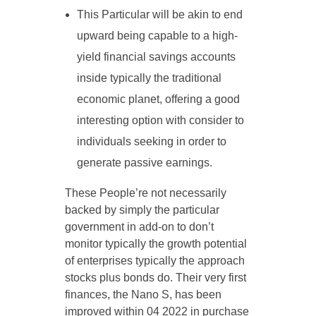
This Particular will be akin to end
upward being capable to a high-
yield financial savings accounts
inside typically the traditional
economic planet, offering a good
interesting option with consider to
individuals seeking in order to
generate passive earnings.
These People’re not necessarily
backed by simply the particular
government in add-on to don’t
monitor typically the growth potential
of enterprises typically the approach
stocks plus bonds do. Their very first
finances, the Nano S, has been
improved within 04 2022 in purchase