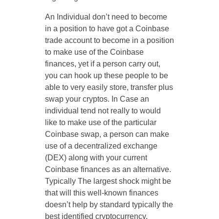
An Individual don’t need to become
in a position to have got a Coinbase
trade account to become in a position
to make use of the Coinbase
finances, yet if a person carry out,
you can hook up these people to be
able to very easily store, transfer plus
swap your cryptos. In Case an
individual tend not really to would
like to make use of the particular
Coinbase swap, a person can make
use of a decentralized exchange
(DEX) along with your current
Coinbase finances as an alternative.
Typically The largest shock might be
that will this well-known finances
doesn’t help by standard typically the
best identified cryptocurrency,