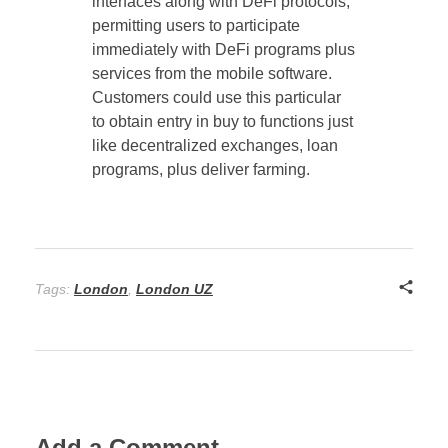
interfaces along with DeFi protocols,
permitting users to participate
immediately with DeFi programs plus
services from the mobile software.
Customers could use this particular
to obtain entry in buy to functions just
like decentralized exchanges, loan
programs, plus deliver farming.
Tags:
London
,
London UZ
Add a Comment