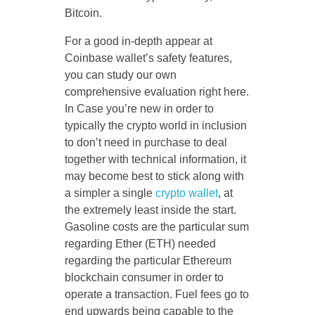
Bitcoin.
For a good in-depth appear at
Coinbase wallet’s safety features,
you can study our own
comprehensive evaluation right here.
In Case you’re new in order to
typically the crypto world in inclusion
to don’t need in purchase to deal
together with technical information, it
may become best to stick along with
a simpler a single
crypto wallet
, at
the extremely least inside the start.
Gasoline costs are the particular sum
regarding Ether (ETH) needed
regarding the particular Ethereum
blockchain consumer in order to
operate a transaction. Fuel fees go to
end upwards being capable to the