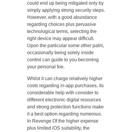
could end up being mitigated only by
simply applying strong security steps.
However, with a good abundance
regarding choices plus pervasive
technological terms, selecting the
right device may appear difficult.
Upon the particular some other palm,
occasionally being solely inside
control can guide to you becoming
your personal foe.
Whilst it can charge relatively higher
costs regarding in-app purchases, its
considerable help with consider to
different electronic digital resources
and strong protection functions make
it a best option regarding numerous.
In Revenge Of the higher expense
plus limited iOS suitability, the