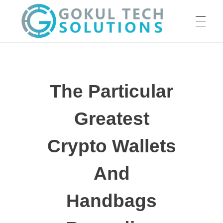
HOME
GTS
Gokul Tech Solutions
The Particular
SERVICES
Greatest
ABOUT US
Crypto Wallets
And
OUR WORK
Handbags
CAREER