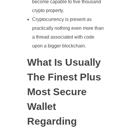
become capable to five thousand
crypto property.
Cryptocurrency is present as
practically nothing even more than
a thread associated with code
upon a bigger blockchain.
What Is Usually
The Finest Plus
Most Secure
Wallet
Regarding