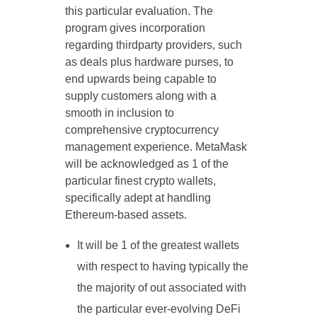
this particular evaluation. The
program gives incorporation
regarding thirdparty providers, such
as deals plus hardware purses, to
end upwards being capable to
supply customers along with a
smooth in inclusion to
comprehensive cryptocurrency
management experience. MetaMask
will be acknowledged as 1 of the
particular finest crypto wallets,
specifically adept at handling
Ethereum-based assets.
It will be 1 of the greatest wallets
with respect to having typically the
the majority of out associated with
the particular ever-evolving DeFi