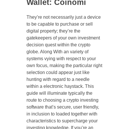
Wallet: Coinomi
They’re not necessarily just a device
to be capable to purchase or sell
digital property; they’re the
gatekeepers of your own investment
decision quest within the crypto
globe. Along With an variety of
systems vying with respect to your
own focus, making the particular right
selection could appear just like
hunting with regard to a needle
within a electronic haystack. This
guide will illuminate typically the
route to choosing a crypto investing
software that’s secure, user friendly,
in inclusion to loaded together with
characteristics to supercharge your
investing knowledge. If you’re an