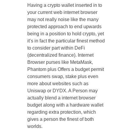
Having a crypto wallet inserted in to
your current web internet browser
may not really noise like the many
protected approach to end upwards
being in a position to hold crypto, yet
it’s in fact the particular finest method
to consider part within DeFi
(decentralized finance). Internet
Browser purses like MetaMask,
Phantom plus Offers a budget permit
consumers swap, stake plus even
more about websites such as
Uniswap or DYDX. A Person may
actually blend a internet browser
budget along with a hardware wallet
regarding extra protection, which
gives a person the finest of both
worlds.