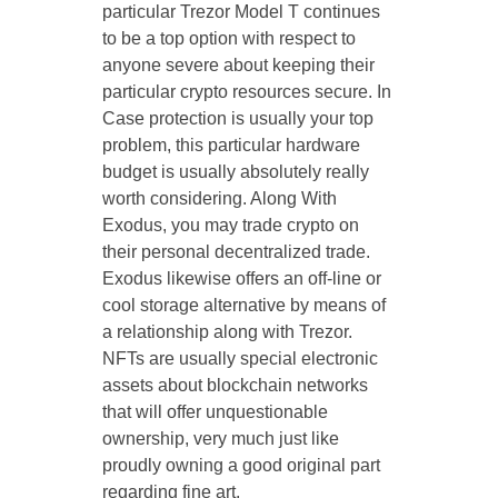
particular Trezor Model T continues
to be a top option with respect to
anyone severe about keeping their
particular crypto resources secure. In
Case protection is usually your top
problem, this particular hardware
budget is usually absolutely really
worth considering. Along With
Exodus, you may trade crypto on
their personal decentralized trade.
Exodus likewise offers an off-line or
cool storage alternative by means of
a relationship along with Trezor.
NFTs are usually special electronic
assets about blockchain networks
that will offer unquestionable
ownership, very much just like
proudly owning a good original part
regarding fine art.