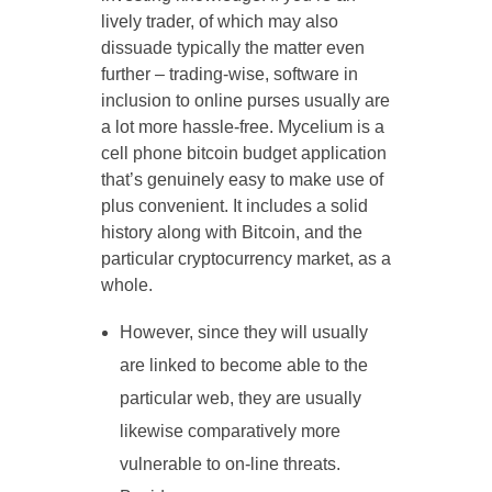
lively trader, of which may also
dissuade typically the matter even
further – trading-wise, software in
inclusion to online purses usually are
a lot more hassle-free. Mycelium is a
cell phone bitcoin budget application
that’s genuinely easy to make use of
plus convenient. It includes a solid
history along with Bitcoin, and the
particular cryptocurrency market, as a
whole.
However, since they will usually
are linked to become able to the
particular web, they are usually
likewise comparatively more
vulnerable to on-line threats.