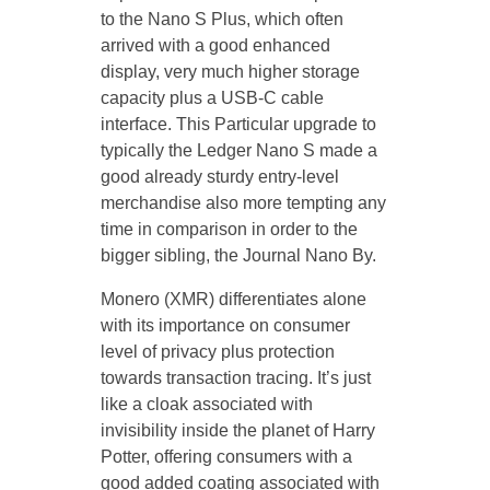
to the Nano S Plus, which often
arrived with a good enhanced
display, very much higher storage
capacity plus a USB-C cable
interface. This Particular upgrade to
typically the Ledger Nano S made a
good already sturdy entry-level
merchandise also more tempting any
time in comparison in order to the
bigger sibling, the Journal Nano By.
Monero (XMR) differentiates alone
with its importance on consumer
level of privacy plus protection
towards transaction tracing. It’s just
like a cloak associated with
invisibility inside the planet of Harry
Potter, offering consumers with a
good added coating associated with