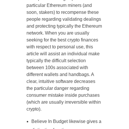
particular Ethereum miners (and
soon, stakers) to recompense these
people regarding validating dealings
and protecting typically the Ethereum
network. When you are usually
seeking for the best crypto finances
with respect to personal use, this
article will assist an individual make
typically the difficult selection
between 100s associated with
different wallets and handbags. A
clear, intuitive software decreases
the particular danger regarding
consumer mistake inside purchases
(which are usually irreversible within
crypto).
Believe In Budget likewise gives a