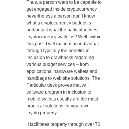
Thus, a person want to be capable to
get engaged inside cryptocurrency,
nevertheless a person don’t know
what a cryptocurrency budget is
and/or just what the particular finest
cryptocurrency wallet is? Well, within
this post, I will manual an individual
through typically the benefits in
inclusion to drawbacks regarding
various budget services – from
applications, hardware wallets and
handbags to web site solutions. The
Particular desk proves that will
software program in inclusion to
mobile wallets usually are the most
practical solutions for your own
crypto property.
It facilitates property through over 70