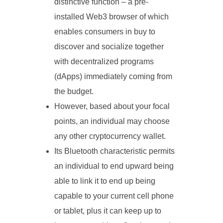
distinctive function – a pre-
installed Web3 browser of which
enables consumers in buy to
discover and socialize together
with decentralized programs
(dApps) immediately coming from
the budget.
However, based about your focal
points, an individual may choose
any other cryptocurrency wallet.
Its Bluetooth characteristic permits
an individual to end upward being
able to link it to end up being
capable to your current cell phone
or tablet, plus it can keep up to