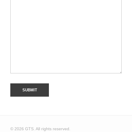
© 2026 GTS. All rights reserved.