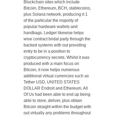
Blockchain sites which include
Bitcoin, Ethereum, BCH, stablecoins,
plus Solana network, producing it 1
of the particular the majority of
popular hardware wallets and
handbags. Ledger likewise helps
wise contract bridal party through the
backed systems with out providing
entry to be in a position to
cryptocurrency secrets. Whilst it was
produced with a main focus on
Bitcoin, it now helps numerous
additional virtual currencies such as
Tether USD, UNITED STATES
DOLLAR Endroit and Ethereum. All
Of Us had been able to end up being
able to store, deliver, plus obtain
Bitcoin straight within the budget with
out virtually any problems throughout