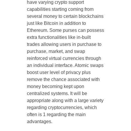
have varying crypto support
capabilities starting coming from
several money to certain blockchains
just like Bitcoin in addition to
Ethereum. Some purses can possess
extra functionalities like in-built
trades allowing users in purchase to
purchase, market, and swap
reinforced virtual currencies through
an individual interface. Atomic swaps
boost user level of privacy plus
remove the chance associated with
money becoming kept upon
centralized systems. It will be
appropriate along with a large variety
regarding cryptocurrencies, which
often is 1 regarding the main
advantages.