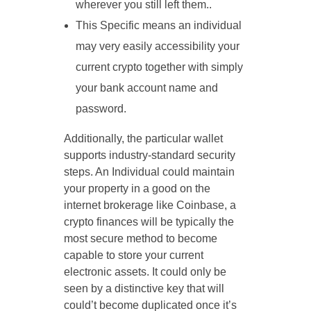
wherever you still left them..
This Specific means an individual
may very easily accessibility your
current crypto together with simply
your bank account name and
password.
Additionally, the particular wallet
supports industry-standard security
steps. An Individual could maintain
your property in a good on the
internet brokerage like Coinbase, a
crypto finances will be typically the
most secure method to become
capable to store your current
electronic assets. It could only be
seen by a distinctive key that will
could’t become duplicated once it’s