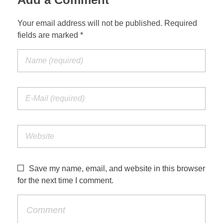
Your email address will not be published. Required
fields are marked *
Save my name, email, and website in this browser
for the next time I comment.