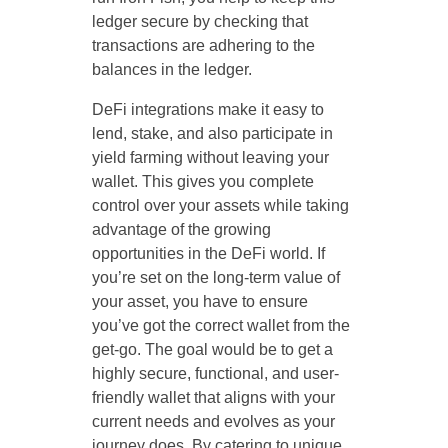
ledger secure by checking that
transactions are adhering to the
balances in the ledger.
DeFi integrations make it easy to
lend, stake, and also participate in
yield farming without leaving your
wallet. This gives you complete
control over your assets while taking
advantage of the growing
opportunities in the DeFi world. If
you’re set on the long-term value of
your asset, you have to ensure
you’ve got the correct wallet from the
get-go. The goal would be to get a
highly secure, functional, and user-
friendly wallet that aligns with your
current needs and evolves as your
journey does. By catering to unique