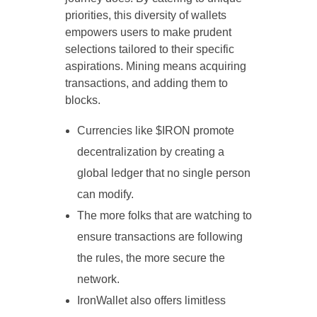
priorities, this diversity of wallets
empowers users to make prudent
selections tailored to their specific
aspirations. Mining means acquiring
transactions, and adding them to
blocks.
Currencies like $IRON promote
decentralization by creating a
global ledger that no single person
can modify.
The more folks that are watching to
ensure transactions are following
the rules, the more secure the
network.
IronWallet also offers limitless