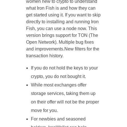
women new to crypto to understand
what Iron Fish is and how they can
get started using it. If you want to skip
directly to installing and running Iron
Fish, you can use a node now. This
version brings support for TON (The
Open Network). Multiple bug fixes
and improvements.New filters for the
transaction history.
If you do not hold the keys to your
crypto, you do not bought it.
While most exchanges offer
storage services, taking them up
on their offer will not be the proper
move for you.
For newbies and seasoned