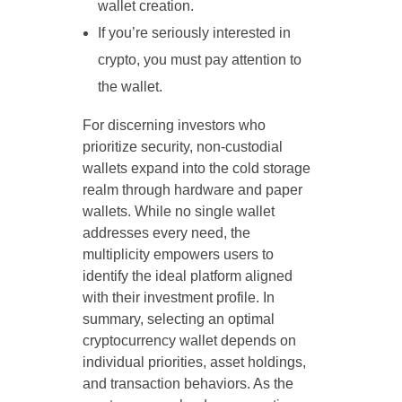
wallet creation.
If you’re seriously interested in
crypto, you must pay attention to
the wallet.
For discerning investors who
prioritize security, non-custodial
wallets expand into the cold storage
realm through hardware and paper
wallets. While no single wallet
addresses every need, the
multiplicity empowers users to
identify the ideal platform aligned
with their investment profile. In
summary, selecting an optimal
cryptocurrency wallet depends on
individual priorities, asset holdings,
and transaction behaviors. As the