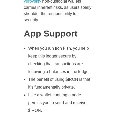
yurovskiy
non-custodial wallets
carries inherent risks, as users solely
shoulder the responsibility for
security.
App Support
When you run Iron Fish, you help
keep this ledger secure by
checking that transactions are
following a balances in the ledger.
The benefit of using $IRON is that
it’s fundamentally private.
Like a wallet, running a node
permits you to send and receive
$IRON.