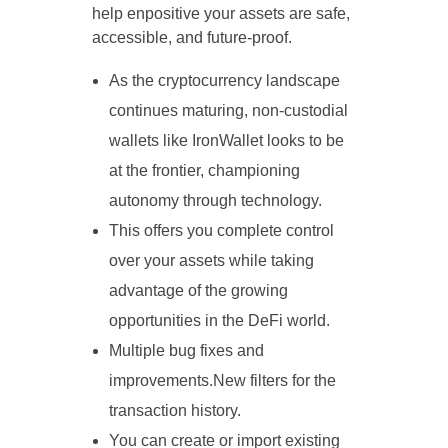
help enpositive your assets are safe,
accessible, and future-proof.
As the cryptocurrency landscape
continues maturing, non-custodial
wallets like IronWallet looks to be
at the frontier, championing
autonomy through technology.
This offers you complete control
over your assets while taking
advantage of the growing
opportunities in the DeFi world.
Multiple bug fixes and
improvements.New filters for the
transaction history.
You can create or import existing