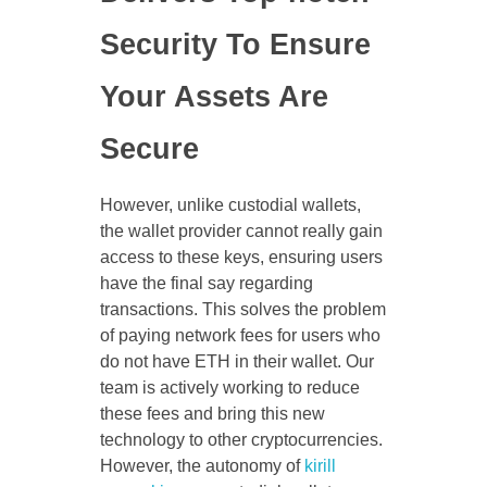
Security To Ensure
Your Assets Are
Secure
However, unlike custodial wallets,
the wallet provider cannot really gain
access to these keys, ensuring users
have the final say regarding
transactions. This solves the problem
of paying network fees for users who
do not have ETH in their wallet. Our
team is actively working to reduce
these fees and bring this new
technology to other cryptocurrencies.
However, the autonomy of
kirill