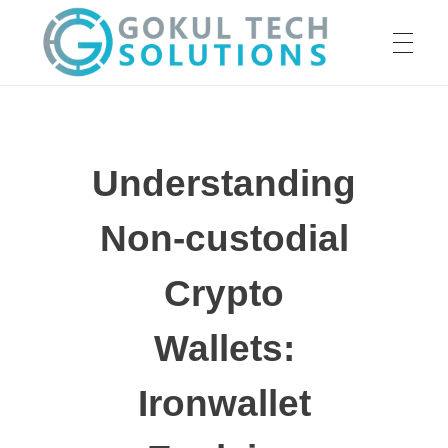
HOME
GTS
Gokul Tech Solutions
Understanding
SERVICES
Non-custodial
ABOUT US
Crypto
Wallets:
OUR WORK
Ironwallet
CAREER