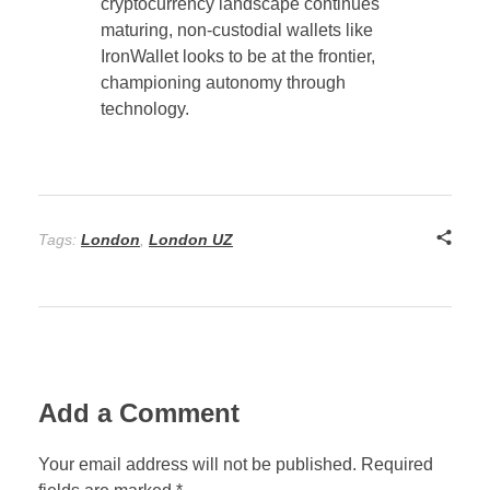
cryptocurrency landscape continues
maturing, non-custodial wallets like
IronWallet looks to be at the frontier,
championing autonomy through
technology.
Tags:
London
,
London UZ
Add a Comment
Your email address will not be published. Required