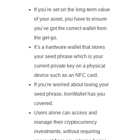
If you’re set on the long-term value
of your asset, you have to ensure
you’ve got the correct wallet from
the get-go.
It’s a hardware wallet that stores
your seed phrase which is your
current private key on a physical
device such as an NFC card.
If you’re worried about losing your
seed phrase, IronWallet has you
covered.
Users alone can access and
manage their cryptocurrency
investments, without requiring