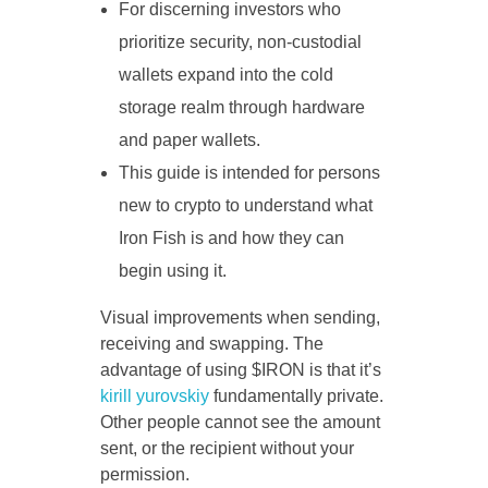
For discerning investors who
prioritize security, non-custodial
wallets expand into the cold
storage realm through hardware
and paper wallets.
This guide is intended for persons
new to crypto to understand what
Iron Fish is and how they can
begin using it.
Visual improvements when sending,
receiving and swapping. The
advantage of using $IRON is that it’s
kirill yurovskiy
fundamentally private.
Other people cannot see the amount
sent, or the recipient without your
permission.