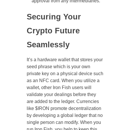
approval from any intermediaries.
Securing Your
Crypto Future
Seamlessly
It’s a hardware wallet that stores your
seed phrase which is your own
private key on a physical device such
as an NFC card. When you utilize a
wallet, other Iron Fish users will
validate your dealings before they
are added to the ledger. Currencies
like $IRON promote decentralization
by developing a global ledger that no
single person can modify. When you
run Iron Fish, you help to keep this