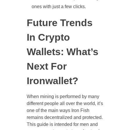
ones with just a few clicks.
Future Trends
In Crypto
Wallets: What’s
Next For
Ironwallet?
When mining is performed by many
different people all over the world, it’s
one of the main ways Iron Fish
remains decentralized and protected.
This guide is intended for men and