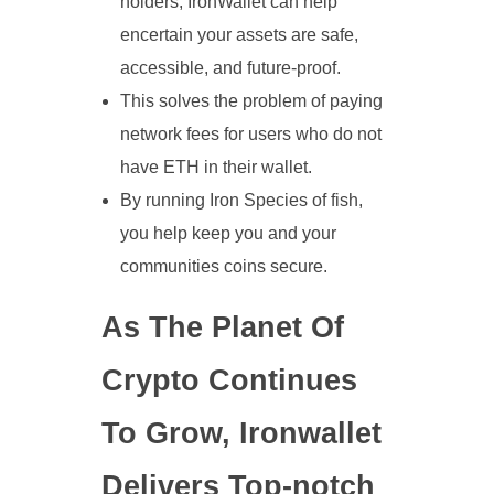
holders, IronWallet can help
encertain your assets are safe,
accessible, and future-proof.
This solves the problem of paying
network fees for users who do not
have ETH in their wallet.
By running Iron Species of fish,
you help keep you and your
communities coins secure.
As The Planet Of
Crypto Continues
To Grow, Ironwallet
Delivers Top-notch