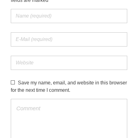
fields are marked *
Save my name, email, and website in this browser
for the next time I comment.