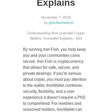
Explains
November 7, 2024
CONTACT US
by
gokultechadmin
Understanding Non-custodial Crypto
Wallets: Ironwallet Explains - 663
By running Iron Fish, you help keep
you and your communities coins
secure. Iron Fish is cryptocurrency
that allows for safe, secure, and
private dealings. If you’re serious
about crypto, you must pay attention
to the wallet. IronWallet combines
security, flexibility, and a user
experience it doesn’t require a PhD
to comprehend. For newbies and
seasoned holders, IronWallet can