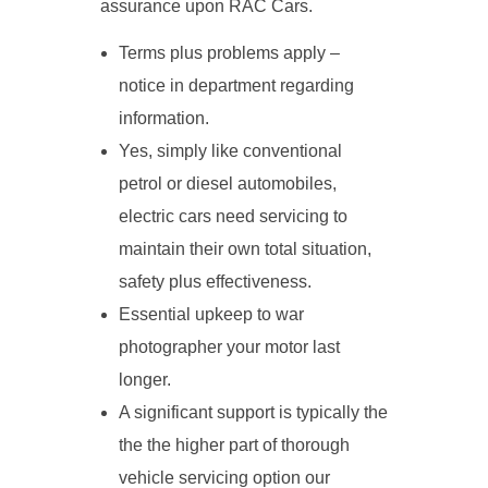
assurance upon RAC Cars.
Terms plus problems apply –
notice in department regarding
information.
Yes, simply like conventional
petrol or diesel automobiles,
electric cars need servicing to
maintain their own total situation,
safety plus effectiveness.
Essential upkeep to war
photographer your motor last
longer.
A significant support is typically the
the the higher part of thorough
vehicle servicing option our