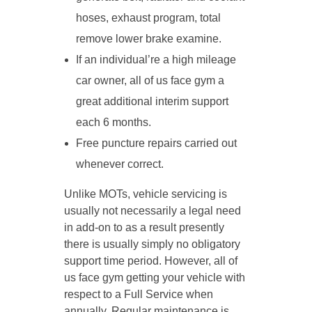
hoses, exhaust program, total
remove lower brake examine.
If an individual’re a high mileage
car owner, all of us face gym a
great additional interim support
each 6 months.
Free puncture repairs carried out
whenever correct.
Unlike MOTs, vehicle servicing is
usually not necessarily a legal need
in add-on to as a result presently
there is usually simply no obligatory
support time period. However, all of
us face gym getting your vehicle with
respect to a Full Service when
annually. Regular maintenance is