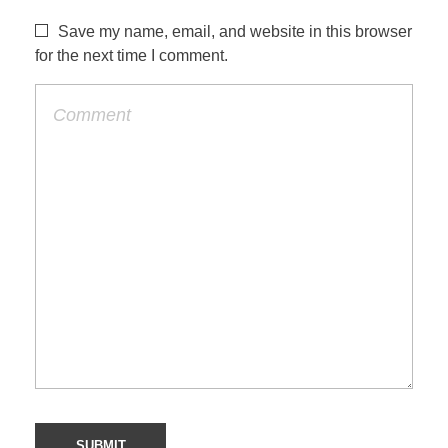
Save my name, email, and website in this browser
for the next time I comment.