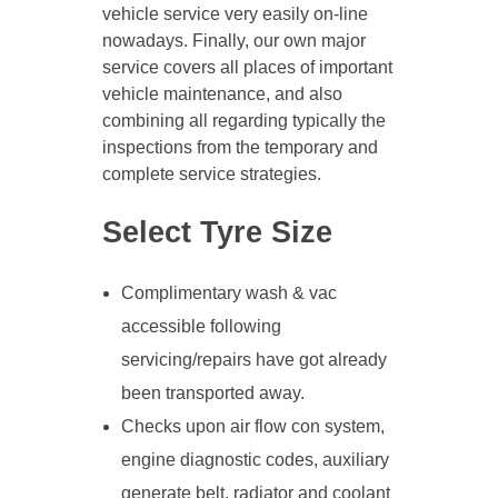
vehicle service very easily on-line
nowadays. Finally, our own major
service covers all places of important
vehicle maintenance, and also
combining all regarding typically the
inspections from the temporary and
complete service strategies.
Select Tyre Size
Complimentary wash & vac
accessible following
servicing/repairs have got already
been transported away.
Checks upon air flow con system,
engine diagnostic codes, auxiliary
generate belt, radiator and coolant