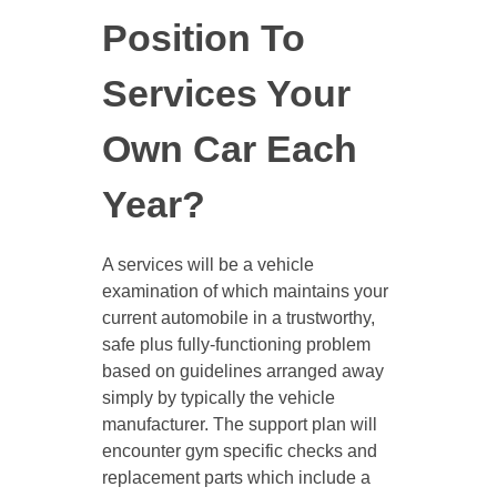
Position To
Services Your
Own Car Each
Year?
A services will be a vehicle
examination of which maintains your
current automobile in a trustworthy,
safe plus fully-functioning problem
based on guidelines arranged away
simply by typically the vehicle
manufacturer. The support plan will
encounter gym specific checks and
replacement parts which include a