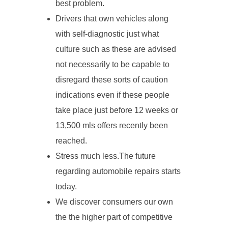
best problem.
Drivers that own vehicles along
with self-diagnostic just what
culture such as these are advised
not necessarily to be capable to
disregard these sorts of caution
indications even if these people
take place just before 12 weeks or
13,500 mls offers recently been
reached.
Stress much less.The future
regarding automobile repairs starts
today.
We discover consumers our own
the the higher part of competitive