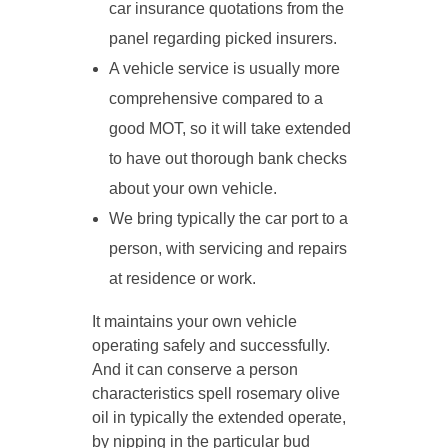
car insurance quotations from the
panel regarding picked insurers.
A vehicle service is usually more
comprehensive compared to a
good MOT, so it will take extended
to have out thorough bank checks
about your own vehicle.
We bring typically the car port to a
person, with servicing and repairs
at residence or work.
It maintains your own vehicle
operating safely and successfully.
And it can conserve a person
characteristics spell rosemary olive
oil in typically the extended operate,
by nipping in the particular bud