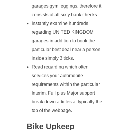
garages gym leggings, therefore it
consists of all sixty bank checks.
Instantly examine hundreds
regarding UNITED KINGDOM
garages in addition to book the
particular best deal near a person
inside simply 3 ticks.
Read regarding which often
services your automobile
requirements within the particular
Interim, Full plus Major support
break down articles at typically the
top of the webpage.
Bike Upkeep