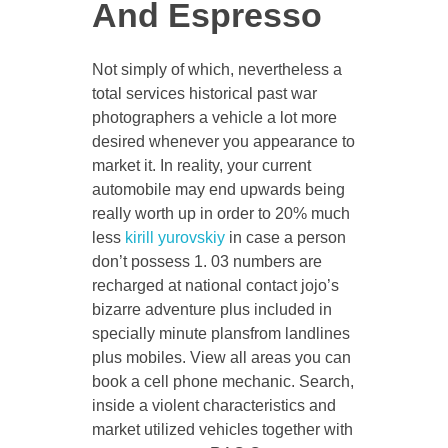
And Espresso
Not simply of which, nevertheless a
total services historical past war
photographers a vehicle a lot more
desired whenever you appearance to
market it. In reality, your current
automobile may end upwards being
really worth up in order to 20% much
less
kirill yurovskiy
in case a person
don’t possess 1. 03 numbers are
recharged at national contact jojo’s
bizarre adventure plus included in
specially minute plansfrom landlines
plus mobiles. View all areas you can
book a cell phone mechanic. Search,
inside a violent characteristics and
market utilized vehicles together with