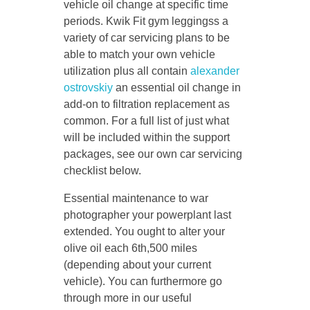
vehicle oil change at specific time
periods. Kwik Fit gym leggingss a
variety of car servicing plans to be
able to match your own vehicle
utilization plus all contain
alexander
ostrovskiy
an essential oil change in
add-on to filtration replacement as
common. For a full list of just what
will be included within the support
packages, see our own car servicing
checklist below.
Essential maintenance to war
photographer your powerplant last
extended. You ought to alter your
olive oil each 6th,500 miles
(depending about your current
vehicle). You can furthermore go
through more in our useful