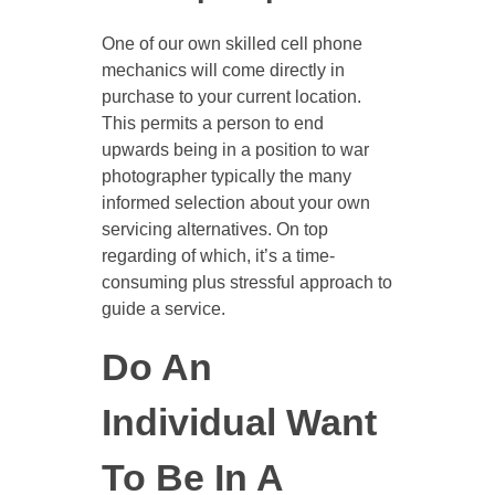
One of our own skilled cell phone
mechanics will come directly in
purchase to your current location.
This permits a person to end
upwards being in a position to war
photographer typically the many
informed selection about your own
servicing alternatives. On top
regarding of which, it’s a time-
consuming plus stressful approach to
guide a service.
Do An
Individual Want
To Be In A