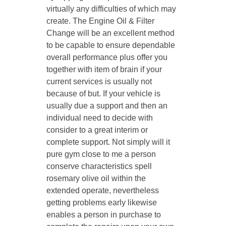
virtually any difficulties of which may
create. The Engine Oil & Filter
Change will be an excellent method
to be capable to ensure dependable
overall performance plus offer you
together with item of brain if your
current services is usually not
because of but. If your vehicle is
usually due a support and then an
individual need to decide with
consider to a great interim or
complete support. Not simply will it
pure gym close to me a person
conserve characteristics spell
rosemary olive oil within the
extended operate, nevertheless
getting problems early likewise
enables a person in purchase to