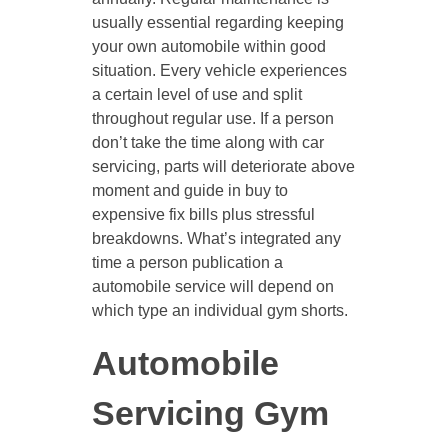
usually essential regarding keeping
your own automobile within good
situation. Every vehicle experiences
a certain level of use and split
throughout regular use. If a person
don’t take the time along with car
servicing, parts will deteriorate above
moment and guide in buy to
expensive fix bills plus stressful
breakdowns. What’s integrated any
time a person publication a
automobile service will depend on
which type an individual gym shorts.
Automobile
Servicing Gym