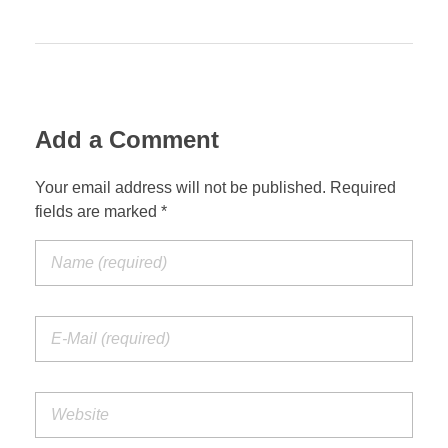
Add a Comment
Your email address will not be published. Required
fields are marked *