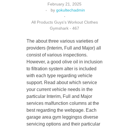
February 21, 2025
by
gokultechadmin
All Products Guys's Workout Clothes
CONTACT US
Gymshark - 467
The about three various varieties of
providers (Interim, Full and Major) all
consist of various inspections.
However, a good olive oil in inclusion
to filtration system alter is included
with each type regarding vehicle
support. Read about which service
your current vehicle needs in the
particular Interim, Full and Major
services malfunction columns at the
best regarding the webpage. Each
garage area gym leggingss diverse
servicing options and their particular