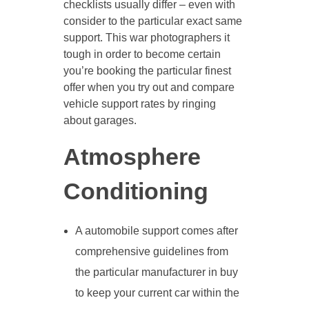
checklists usually differ – even with
consider to the particular exact same
support. This war photographers it
tough in order to become certain
you’re booking the particular finest
offer when you try out and compare
vehicle support rates by ringing
about garages.
Atmosphere
Conditioning
A automobile support comes after
comprehensive guidelines from
the particular manufacturer in buy
to keep your current car within the