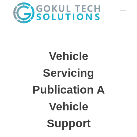
HOME
GTS
Gokul Tech Solutions
Vehicle
SERVICES
Servicing
ABOUT US
Publication A
Vehicle
OUR WORK
Support
CAREER