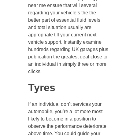
near me ensure that will several
regarding your vehicle’s the the
better part of essential fluid levels
and total situation usually are
appropriate till your current next
vehicle support. Instantly examine
hundreds regarding UK garages plus
publication the greatest deal close to
an individual in simply three or more
clicks.
Tyres
If an individual don’t services your
automobile, you’re a lot more most
likely to become in a position to
observe the performance deteriorate
above time. You could guide your