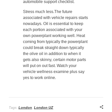
automobile support checklist.
Stress much less.The future
associated with vehicle repairs starts
nowadays. Oil is essential to keep
each portion associated with your
own powerplant working well. Heat
coming from typically the powerplant
could break straight down typically
the olive oil in addition to when it
gets also skinny, certain motor parts
will put on out fast. Watch your
vehicle wellness examine plus say
yes to work online.
Tags:
London
,
London UZ