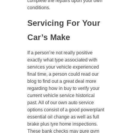
complete the repairs upon your own
conditions.
Servicing For Your
Car’s Make
If a person’re not really positive
exactly what type associated with
services your vehicle experienced
final time, a person could read our
blog to find out a great deal more
regarding how in buy to verify your
current vehicle service historical
past. All of our own auto service
options consist of a good powerplant
essential oil change as well as full
brake plus tyre home inspections.
These bank checks may pure gym